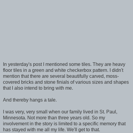
In yesterday's post I mentioned some tiles. They are heavy
floor tiles in a green and white checkerbox pattern. I didn't
mention that there are several beautifully carved, moss-
covered bricks and stone finials of various sizes and shapes
that I also intend to bring with me.
And thereby hangs a tale.
I was very, very small when our family lived in St. Paul,
Minnesota. Not more than three years old. So my
involvement in the story is limited to a specific memory that
has stayed with me all my life. We'll get to that.