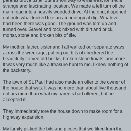
parents drove us all out a short way to what was, for me, a
strange and fascinating location. We made a left turn off the
main road into a heavily wooded drive. At the end, it opened
out onto what looked like an archeological dig. Whatever
had been there was gone. The ground was torn up and
turned over. Gravel and rock mixed with dirt and brick,
mortar, stone and broken bits of tile.
My mother, father, sister and I all walked our separate ways
across the wreckage, pulling out bits of checkered tile,
beautifully carved old bricks, broken stone finials, and more.
It was very much like a treasure hunt to me. I knew nothing of
the backstory.
The town of St. Paul had also made an offer to the owner of
the house that was. It was no more than about five thousand
dollars more than what my parents had offered, but he
accepted it.
They immediately tore the house down to make room for a
highway expansion.
My family picked the bits and pieces that we liked from the