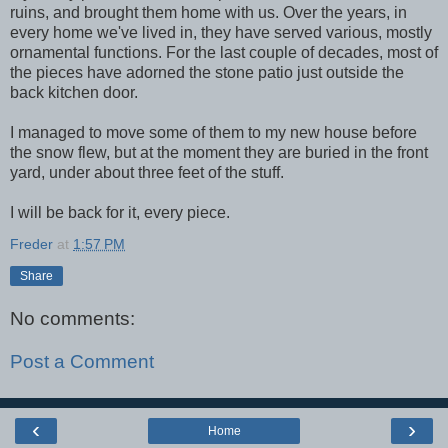
ruins, and brought them home with us. Over the years, in
every home we've lived in, they have served various, mostly
ornamental functions. For the last couple of decades, most of
the pieces have adorned the stone patio just outside the
back kitchen door.
I managed to move some of them to my new house before
the snow flew, but at the moment they are buried in the front
yard, under about three feet of the stuff.
I will be back for it, every piece.
Freder
at
1:57 PM
Share
No comments:
Post a Comment
‹
›
Home