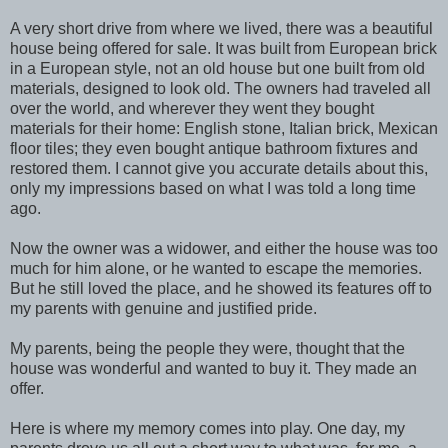
A very short drive from where we lived, there was a beautiful
house being offered for sale. It was built from European brick
in a European style, not an old house but one built from old
materials, designed to look old. The owners had traveled all
over the world, and wherever they went they bought
materials for their home: English stone, Italian brick, Mexican
floor tiles; they even bought antique bathroom fixtures and
restored them. I cannot give you accurate details about this,
only my impressions based on what I was told a long time
ago.
Now the owner was a widower, and either the house was too
much for him alone, or he wanted to escape the memories.
But he still loved the place, and he showed its features off to
my parents with genuine and justified pride.
My parents, being the people they were, thought that the
house was wonderful and wanted to buy it. They made an
offer.
Here is where my memory comes into play. One day, my