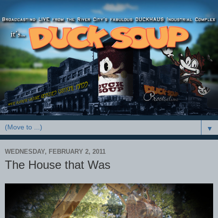
▼
WEDNESDAY, FEBRUARY 2, 2011
The House that Was