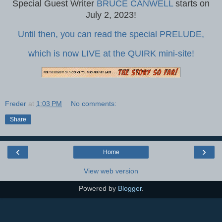
Special Guest Writer
BRUCE CANWELL
starts on
July 2, 2023!
Until then, you can read the special PRELUDE,
which is now LIVE at the QUIRK mini-site!
Freder
at
1:03 PM
No comments:
Share
‹
›
Home
View web version
Powered by
Blogger
.