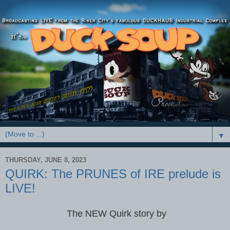
▼
THURSDAY, JUNE 8, 2023
QUIRK: The PRUNES of IRE prelude is
LIVE!
The NEW Quirk story by