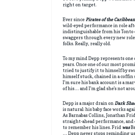
right on target.
Ever since
Pirates of the Caribbean
wild-eyed performance in role afte
indistinguishable from his Tonto 
swaggers through every new role 
folks. Really, really old.
To my mind Depp represents one o
years. Once one of our most promis
tried to justify it to himself by
himself stuck, chained in a coffin
I’m sure his bank account is a ma
of his… and I’m glad she’s not arou
Depp is a major drain on
Dark Sha
is natural: his baby face works ag
As Barnabas Collins, Jonathan Frid
straight-ahead performance, and e
to remember his lines. Frid
was
Ba
… Depp never stops reminding us 