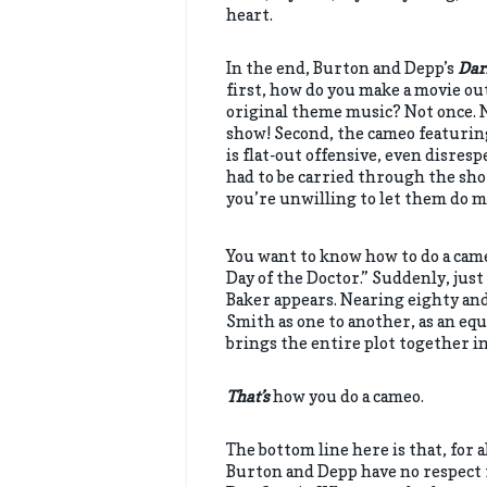
heart.
In the end, Burton and Depp’s
Dar
first, how do you make a movie ou
original theme music? Not once. No
show! Second, the cameo featurin
is flat-out offensive, even disresp
had to be carried through the shot
you’re unwilling to let them do mo
You want to know how to do a ca
Day of the Doctor.” Suddenly, ju
Baker appears. Nearing eighty and
Smith as one to another, as an equa
brings the entire plot together i
That’s
how you do a cameo.
The bottom line here is that, for 
Burton and Depp have no respect f