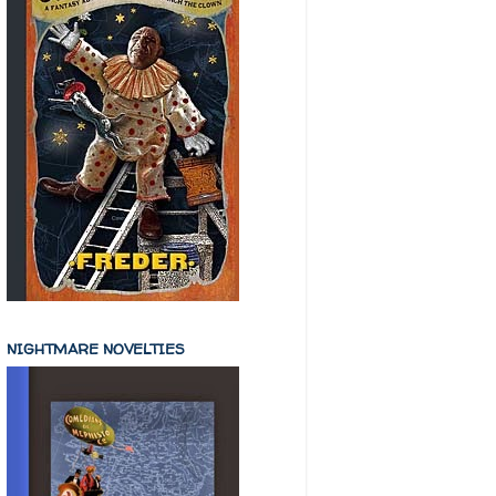
NIGHTMARE NOVELTIES