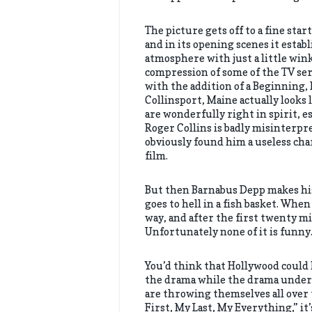
The picture gets off to a fine sta
and in its opening scenes it establ
atmosphere with just a little win
compression of some of the TV se
with the addition of a Beginning, 
Collinsport, Maine actually looks 
are wonderfully right in spirit, e
Roger Collins is badly misinterpre
obviously found him a useless cha
film.
But then Barnabus Depp makes his 
goes to hell in a fish basket. When
way, and after the first twenty mi
Unfortunately none of it is funny.
You’d think that Hollywood could
the drama while the drama under
are throwing themselves all over 
First, My Last, My Everything,” it’