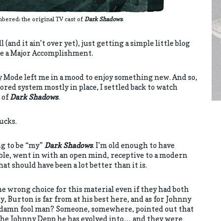
ered: the original TV cast of
Dark Shadows
.
(and it ain’t over yet), just getting a simple little blog
ike a Major Accomplishment.
ry Mode left me in a mood to enjoy something new. And so,
ored system mostly in place, I settled back to watch
 of
Dark Shadows
.
bucks.
ng to be “my”
Dark Shadows
. I’m old enough to have
ble, went in with an open mind, receptive to a modern
t should have been a lot better than it is.
 wrong choice for this material even if they had both
y, Burton is far from at his best here, and as for Johnny
 damn fool man? Someone, somewhere, pointed out that
e Johnny Depp he has evolved into… and they were