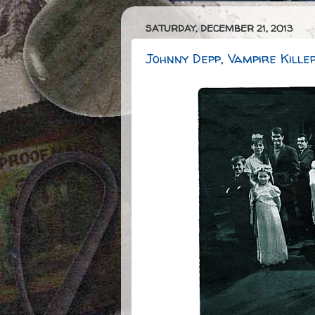
SATURDAY, DECEMBER 21, 2013
Johnny Depp, Vampire Kille