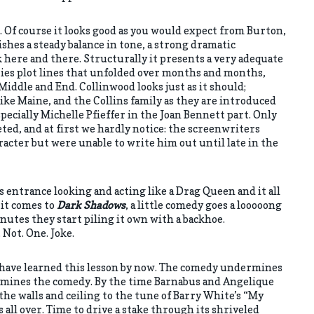
rt. Of course it looks good as you would expect from Burton,
ishes a steady balance in tone, a strong dramatic
k here and there. Structurally it presents a very adequate
ries plot lines that unfolded over months and months,
Middle and End. Collinwood looks just as it should;
like Maine, and the Collins family as they are introduced
specially Michelle Pfieffer in the Joan Bennett part. Only
ted, and at first we hardly notice: the screenwriters
racter but were unable to write him out until late in the
entrance looking and acting like a Drag Queen and it all
 it comes to
Dark Shadows
, a little comedy goes a looooong
nutes they start piling it own with a backhoe.
 Not. One. Joke.
 have learned this lesson by now. The comedy undermines
mines the comedy. By the time Barnabus and Angelique
the walls and ceiling to the tune of Barry White’s “My
s all over. Time to drive a stake through its shriveled