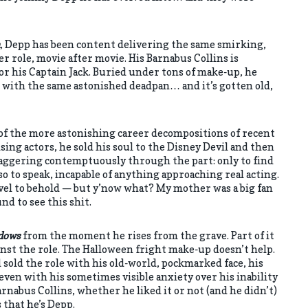
, Depp has been content delivering the same smirking,
r role, movie after movie. His Barnabus Collins is
or his Captain Jack. Buried under tons of make-up, he
with the same astonished deadpan… and it’s gotten old,
f the more astonishing career decompositions of recent
ing actors, he sold his soul to the Disney Devil and then
 swaggering contemptuously through the part: only to find
 so to speak, incapable of anything approaching real acting.
rvel to behold — but y’now what? My mother was a big fan
nd to see this shit.
dows
from the moment he rises from the grave. Part of it
ainst the role. The Halloween fright make-up doesn’t help.
 sold the role with his old-world, pockmarked face, his
ven with his sometimes visible anxiety over his inability
rnabus Collins, whether he liked it or not (and he didn’t)
that he’s Depp.