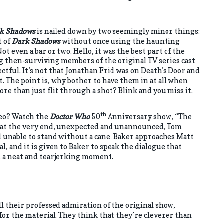
k Shadows
is nailed down by two seemingly minor things:
t of
Dark Shadows
without once using the haunting
t even a bar or two. Hello, it was the best part of the
g then-surviving members of the original TV series cast
ectful. It’s not that Jonathan Frid was on Death’s Door and
. The point is, why bother to have them in at all when
re than just flit through a shot? Blink and you miss it.
th
meo? Watch the
Doctor Who
50
Anniversary show, “The
st at the very end, unexpected and unannounced, Tom
 unable to stand without a cane, Baker approaches Matt
l, and it is given to Baker to speak the dialogue that
n a neat and tearjerking moment.
all their professed admiration of the original show,
or the material. They think that they’re cleverer than