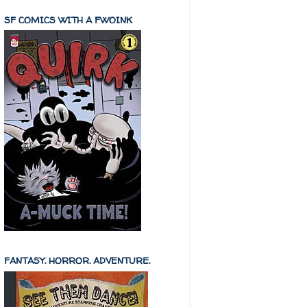
SF COMICS WITH A FWOINK
FANTASY. HORROR. ADVENTURE.