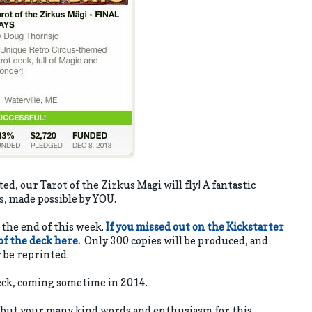
, our Tarot of the Zirkus Magi will fly! A fantastic
ns, made possible by YOU.
s the end of this week.
If you missed out on the Kickstarter
 of the deck here.
Only 300 copies will be produced, and
r be reprinted.
deck, coming sometime in 2014.
, but your many kind words and enthusiasm for this