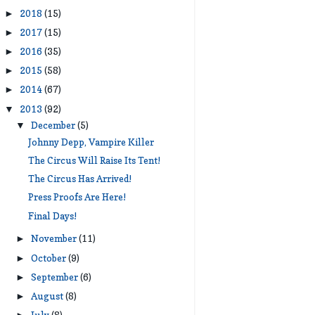
2018
(15)
►
2017
(15)
►
2016
(35)
►
2015
(58)
►
2014
(67)
►
2013
(92)
▼
December
(5)
▼
Johnny Depp, Vampire Killer
The Circus Will Raise Its Tent!
The Circus Has Arrived!
Press Proofs Are Here!
Final Days!
November
(11)
►
October
(9)
►
September
(6)
►
August
(8)
►
July
(8)