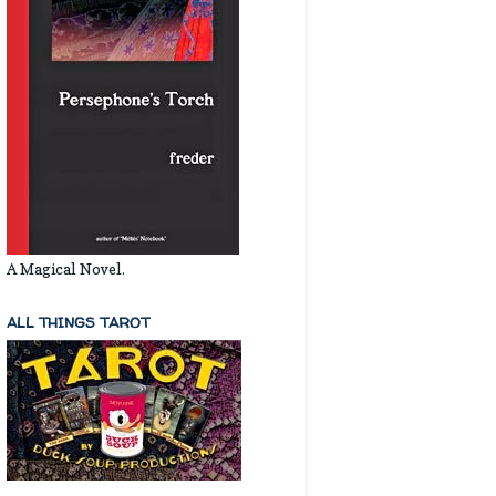
A Magical Novel.
ALL THINGS TAROT