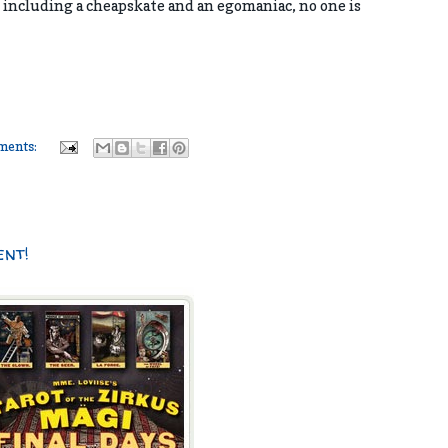
 including a cheapskate and an egomaniac, no one is
ments:
ent!