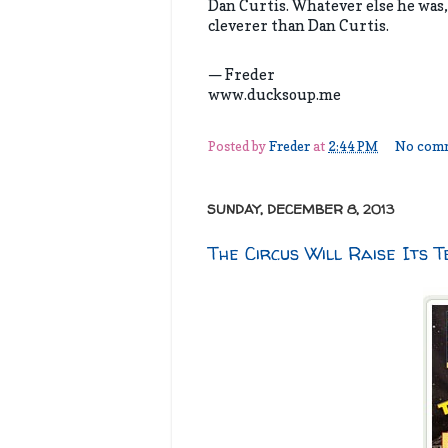
Dan Curtis. Whatever else he was,
cleverer than Dan Curtis.
— Freder
www.ducksoup.me
Posted by
Freder
at
2:44 PM
No com
SUNDAY, DECEMBER 8, 2013
The Circus Will Raise Its T