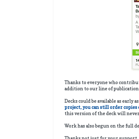
Thanks to everyone who contributed
addition to our line of publicatio
Decks could be available as early a
project, you can still order copies
this version of the deck will neve
Work has also begun on the full 
Thanks not just for your support