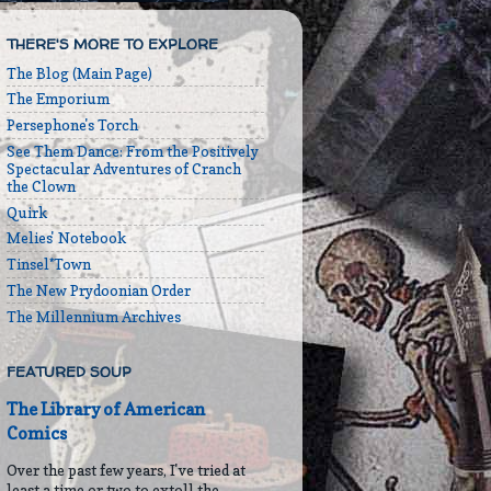
THERE'S MORE TO EXPLORE
The Blog (Main Page)
The Emporium
Persephone's Torch
See Them Dance: From the Positively
Spectacular Adventures of Cranch
the Clown
Quirk
Melies' Notebook
Tinsel*Town
The New Prydoonian Order
The Millennium Archives
FEATURED SOUP
The Library of American
Comics
Over the past few years, I've tried at
least a time or two to extoll the