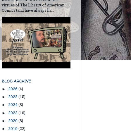
virtues of The Library of American
Comics (and have always ha...
BLOG ARCHIVE
2026
(4)
►
2025
(15)
►
2024
(8)
►
2023
(19)
►
2020
(8)
►
2019
(22)
►