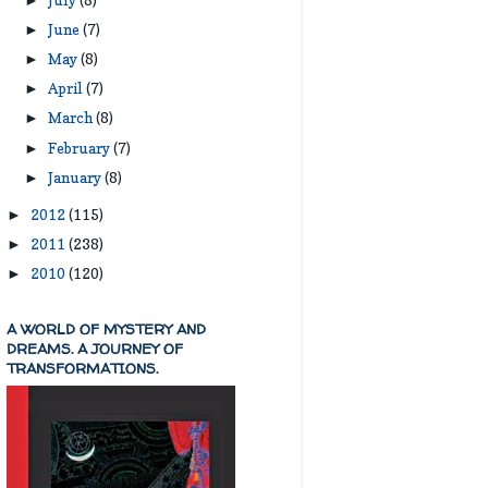
►
June
(7)
►
May
(8)
►
April
(7)
►
March
(8)
►
February
(7)
►
January
(8)
►
2012
(115)
►
2011
(238)
►
2010
(120)
►
A WORLD OF MYSTERY AND
DREAMS. A JOURNEY OF
TRANSFORMATIONS.