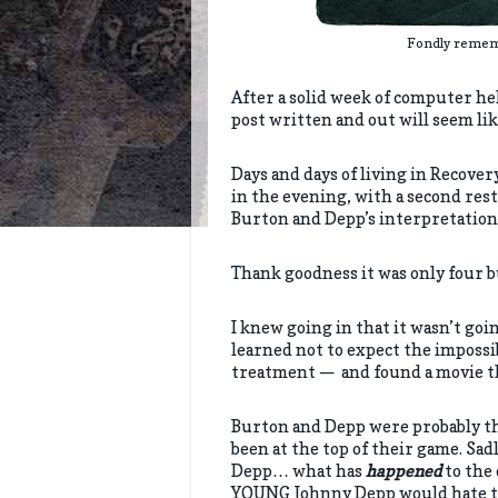
Fondly rememb
After a solid week of computer hell 
post written and out will seem l
Days and days of living in Recove
in the evening, with a second rest
Burton and Depp’s interpretation
Thank goodness it was only four 
I knew going in that it wasn’t goi
learned not to expect the impossi
treatment — and found a movie tha
Burton and Depp were probably the
been at the top of their game. Sadl
Depp… what has
happened
to the
YOUNG Johnny Depp would hate th