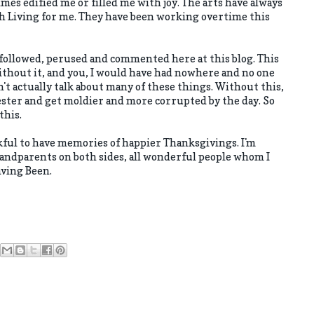
mes edified me or filled me with joy. The arts have always
 Living for me. They have been working overtime this
followed, perused and commented here at this blog. This
ithout it, and you, I would have had nowhere and no one
can't actually talk about many of these things. Without this,
ster and get moldier and more corrupted by the day. So
this.
hankful to have memories of happier Thanksgivings. I'm
ndparents on both sides, all wonderful people whom I
aving Been.