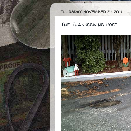
THURSDAY, NOVEMBER 24, 2011
The Thanksgiving Post