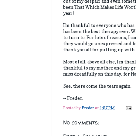
out of my despair and even someti
been That Which Makes Life Worth
year!
I'm thankful to everyone who has 
has been the best therapy ever. W
to turn to. For lots of reasons, I 
they would go unexpressed and fe
thank you all for putting up with 
Most of all, above all else, I'm t
thankful to my mother and my gra
miss dreadfully on this day, for H
See, there come the tears again.
-- Freder.
Posted by
Freder
at
1:57 PM
No comments: