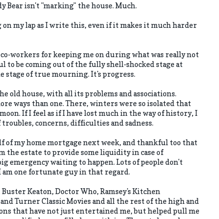
dy Bear isn't "marking" the house. Much.
 on my lap as I write this, even if it makes it much harder
 co-workers for keeping me on during what was really not
ul to be coming out of the fully shell-shocked stage at
he stage of true mourning. It's progress.
the old house, with all its problems and associations.
more ways than one. There, winters were so isolated that
moon. If I feel as if I have lost much in the way of history, I
troubles, concerns, difficulties and sadness.
alf of my home mortgage next week, and thankful too that
m the estate to provide some liquidity in case of
e big emergency waiting to happen. Lots of people don't
 I am one fortunate guy in that regard.
y, Buster Keaton, Doctor Who, Ramsey's Kitchen
d Turner Classic Movies and all the rest of the high and
ions that have not just entertained me, but helped pull me