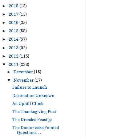
2018
(15)
►
2017
(15)
►
2016
(35)
►
2015
(58)
►
2014
(67)
►
2013
(92)
►
2012
(115)
►
2011
(238)
▼
December
(15)
►
November
(17)
▼
Failure to Launch
Destination Unknown
An Uphill Climb
The Thanksgiving Post
The Dreaded Feast(s)
The Doctor asks Pointed
Questions. . .