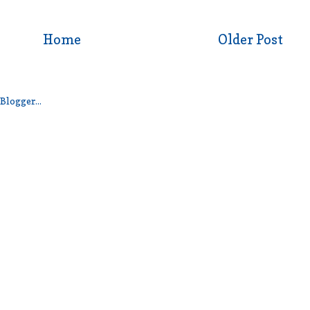
Home
Older Post