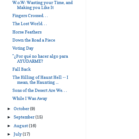
W.o.W: Wasting your Time, and
Making you Like It
Fingers Crossed. . .
The Lost World. . .
Horse Feathers
Down the Road a Piece
Voting Day
"¿Por qué no hacer algo para
AYUDARME?
Fall Back
The Hilling of Haunt Hell -- I
mean, the Haunting ...
Sons of the Desert Are We. . .
While I Was Away
October
(9)
►
September
(15)
►
August
(16)
►
July
(17)
►