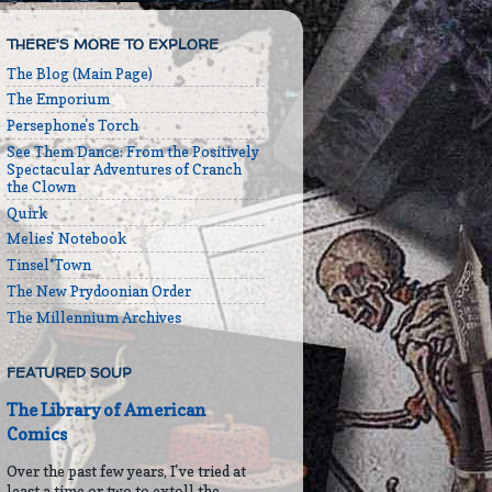
THERE'S MORE TO EXPLORE
The Blog (Main Page)
The Emporium
Persephone's Torch
See Them Dance: From the Positively
Spectacular Adventures of Cranch
the Clown
Quirk
Melies' Notebook
Tinsel*Town
The New Prydoonian Order
The Millennium Archives
FEATURED SOUP
The Library of American
Comics
Over the past few years, I've tried at
least a time or two to extoll the