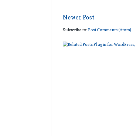
Newer Post
Subscribe to:
Post Comments (Atom)