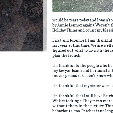
would be tears today and I wasn't 
by Annie Lennox again). Weren't the
Holiday Thing and count my bless
First and foremost, I am thankful 
last year at this time. We are well
figured out what to do with the res
plan the launch.
I'm thankful to the people who he
my lawyer Joann and her assistan
(never pressure), I don't know wha
I'm thankful that my sister wasn't
I'm thankful that I still have Pat
Whitestockings. They mean more to
without them in the picture. This
behaviours, too. Patches is no lo