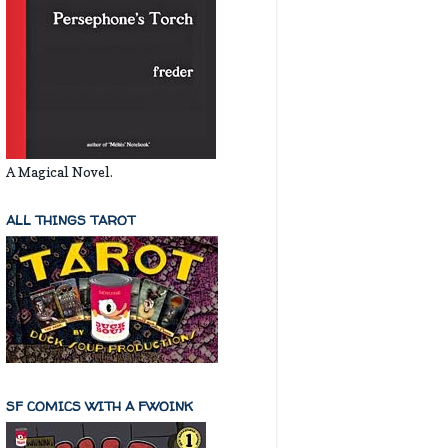
A Magical Novel.
ALL THINGS TAROT
SF COMICS WITH A FWOINK