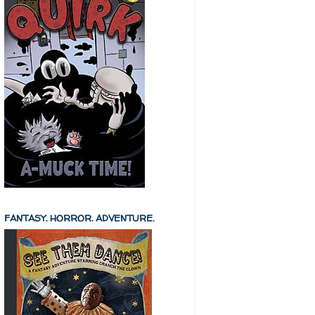
FANTASY. HORROR. ADVENTURE.