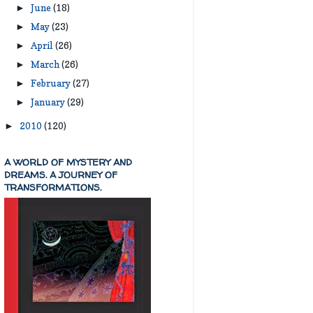
June
(18)
►
May
(23)
►
April
(26)
►
March
(26)
►
February
(27)
►
January
(29)
►
2010
(120)
►
A WORLD OF MYSTERY AND
DREAMS. A JOURNEY OF
TRANSFORMATIONS.