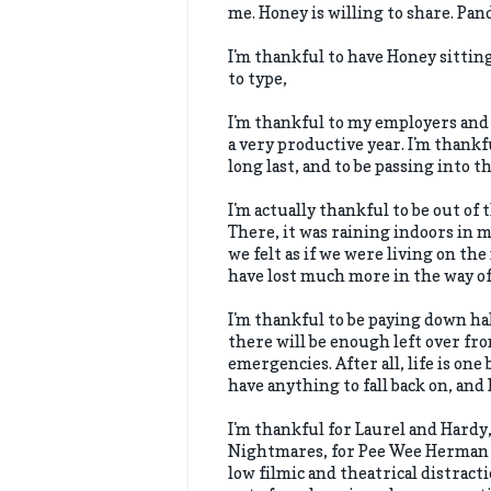
me. Honey is willing to share. Pan
I'm thankful to have Honey sitting
to type,
I'm thankful to my employers and
a very productive year. I'm thankf
long last, and to be passing into t
I'm actually thankful to be out of 
There, it was raining indoors in 
we felt as if we were living on the 
have lost much more in the way of 
I'm thankful to be paying down h
there will be enough left over fro
emergencies. After all, life is on
have anything to fall back on, and
I'm thankful for Laurel and Hard
Nightmares, for Pee Wee Herman an
low filmic and theatrical distract