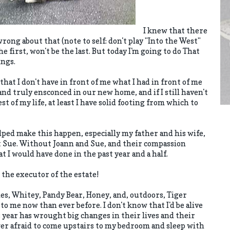
I knew that there
wrong about that (note to self: don't play "Into the West"
 first, won't be the last. But today I'm going to do That
ings.
that I don't have in front of me what I had in front of me
 and truly ensconced in our new home, and if I still haven't
t of my life, at least I have solid footing from which to
lped make this happen, especially my father and his wife,
t Sue. Without Joann and Sue, and their compassion
t I would have done in the past year and a half.
 the executor of the estate!
ches, Whitey, Pandy Bear, Honey, and, outdoors, Tiger
 me now than ever before. I don't know that I'd be alive
 year has wrought big changes in their lives and their
nger afraid to come upstairs to my bedroom and sleep with