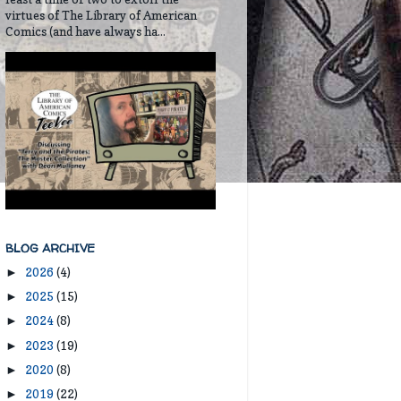
virtues of The Library of American
Comics (and have always ha...
BLOG ARCHIVE
2026
(4)
►
2025
(15)
►
2024
(8)
►
2023
(19)
►
2020
(8)
►
2019
(22)
►