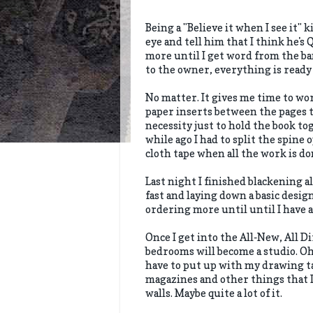
Being a "Believe it when I see it" k
eye and tell him that I think he's 
more until I get word from the ba
to the owner, everything is ready t
No matter. It gives me time to wo
paper inserts between the pages t
necessity just to hold the book to
while ago I had to split the spine o
cloth tape when all the work is do
Last night I finished blackening a
fast and laying down a basic design
ordering more until until I have 
Once I get into the All-New, All D
bedrooms will become a studio. Oh, 
have to put up with my drawing tab
magazines and other things that I
walls. Maybe quite a lot of it.