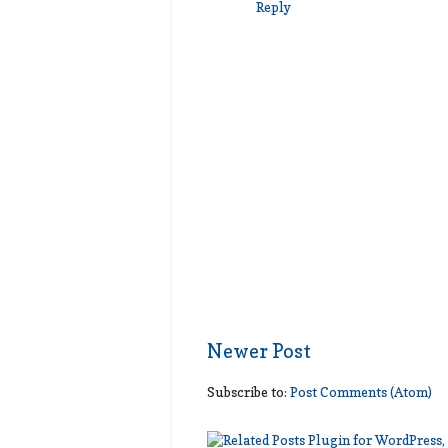
Reply
Newer Post
Subscribe to:
Post Comments (Atom)