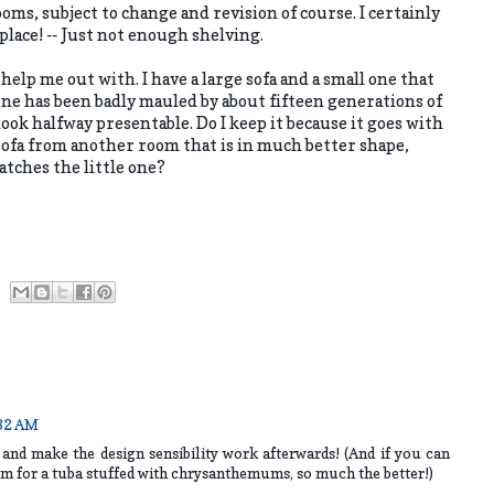
 rooms, subject to change and revision of course. I certainly
place! -- Just not enough shelving.
help me out with. I have a large sofa and a small one that
one has been badly mauled by about fifteen generations of
look halfway presentable. Do I keep it because it goes with
t sofa from another room that is in much better shape,
tches the little one?
:32 AM
 and make the design sensibility work afterwards! (And if you can
oom for a tuba stuffed with chrysanthemums, so much the better!)