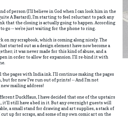
ind of person (I'll believe in God when I can look him in the
Quite A Bastard), I'm starting to feel reluctant to pack any
nk that the closing is actually going to happen. According
o go -- we're just waiting for the phone to ring.
rk on my scrapbook, which is coming along nicely. The
hat started out as a design element have now become a
gether; it was never made for this kind of abuse, and a
pen in order to allow for expansion. I'll re-bind it with
ne.
ll the pages with India ink. I'll continue making the pages
, but for now I've run out of prints! -- And I'm not
a new mailing address!
ifferent DuckHaus, I have decided that one of the upstairs
it'll still have a bed in it. But any overnight guests will
le, a small stand for drawing and art supplies, a stack of
 cut up for scraps, and some of my own comic art on the