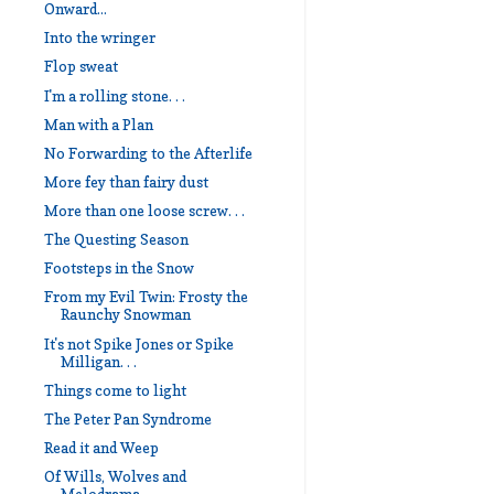
Onward...
Into the wringer
Flop sweat
I'm a rolling stone. . .
Man with a Plan
No Forwarding to the Afterlife
More fey than fairy dust
More than one loose screw. . .
The Questing Season
Footsteps in the Snow
From my Evil Twin: Frosty the
Raunchy Snowman
It's not Spike Jones or Spike
Milligan. . .
Things come to light
The Peter Pan Syndrome
Read it and Weep
Of Wills, Wolves and