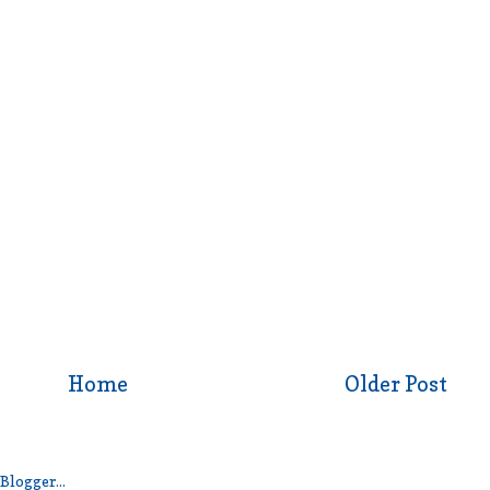
Home
Older Post