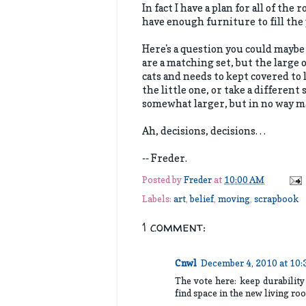
In fact I have a plan for all of the
have enough furniture to fill the 
Here's a question you could maybe 
are a matching set, but the large 
cats and needs to kept covered to 
the little one, or take a differen
somewhat larger, but in no way ma
Ah, decisions, decisions. . .
-- Freder.
Posted by
Freder
at
10:00 AM
Labels:
art
,
belief
,
moving
,
scrapbook
1 comment:
Cnwl
December 4, 2010 at 10
The vote here: keep durability
find space in the new living r