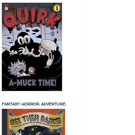
FANTASY. HORROR. ADVENTURE.