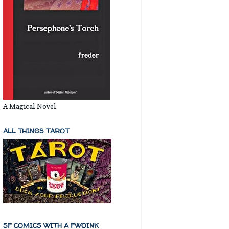
A Magical Novel.
ALL THINGS TAROT
SF COMICS WITH A FWOINK