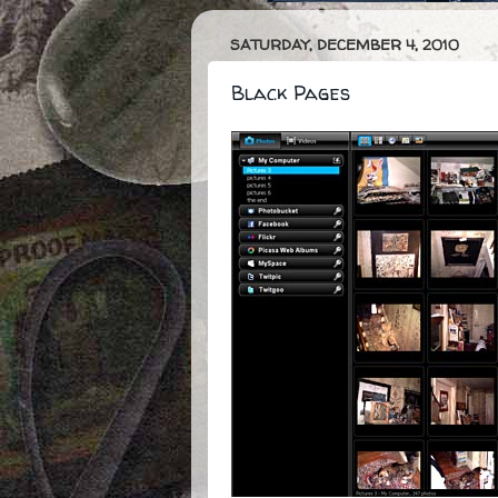
SATURDAY, DECEMBER 4, 2010
Black Pages