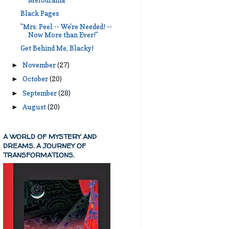
Melodrama
Black Pages
"Mrs. Peel -- We're Needed! --
Now More than Ever!"
Get Behind Me, Blacky!
November
(27)
►
October
(20)
►
September
(28)
►
August
(20)
►
A WORLD OF MYSTERY AND
DREAMS. A JOURNEY OF
TRANSFORMATIONS.