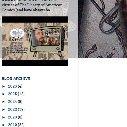
virtues of The Library of American
Comics (and have always ha...
BLOG ARCHIVE
2026
(4)
►
2025
(15)
►
2024
(8)
►
2023
(19)
►
2020
(8)
►
2019
(22)
►