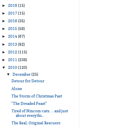
2018
(15)
►
2017
(15)
►
2016
(35)
►
2015
(58)
►
2014
(67)
►
2013
(92)
►
2012
(115)
►
2011
(238)
►
2010
(120)
▼
December
(25)
▼
Detour for Detour
Alone
The Storm of Christmas Past
"The Dreaded Feast"
Tired of Nincom-cats. . . and just
about everythi...
The Real, Original Rescuers