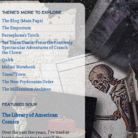
THERE'S MORE TO EXPLORE
The Blog (Main Page)
The Emporium
Persephone's Torch
See Them Dance: From the Positively
Spectacular Adventures of Cranch
the Clown
Quirk
Melies' Notebook
Tinsel*Town
The New Prydoonian Order
The Millennium Archives
FEATURED SOUP
The Library of American
Comics
Over the past few years, I've tried at
least a time or two to extoll the