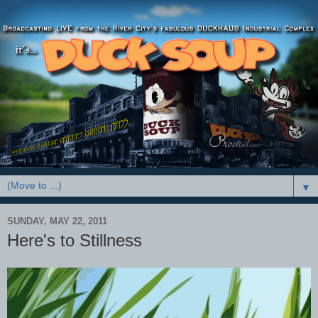
▼
SUNDAY, MAY 22, 2011
Here's to Stillness