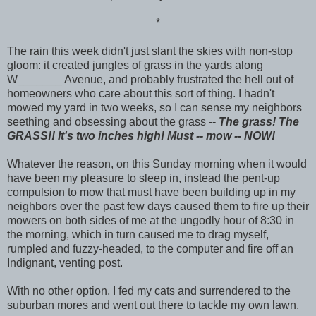
*
The rain this week didn't just slant the skies with non-stop
gloom: it created jungles of grass in the yards along
W_______ Avenue, and probably frustrated the hell out of
homeowners who care about this sort of thing. I hadn't
mowed my yard in two weeks, so I can sense my neighbors
seething and obsessing about the grass --
The grass! The
GRASS!! It's two inches high! Must -- mow -- NOW!
Whatever the reason, on this Sunday morning when it would
have been my pleasure to sleep in, instead the pent-up
compulsion to mow that must have been building up in my
neighbors over the past few days caused them to fire up their
mowers on both sides of me at the ungodly hour of 8:30 in
the morning, which in turn caused me to drag myself,
rumpled and fuzzy-headed, to the computer and fire off an
Indignant, venting post.
With no other option, I fed my cats and surrendered to the
suburban mores and went out there to tackle my own lawn.