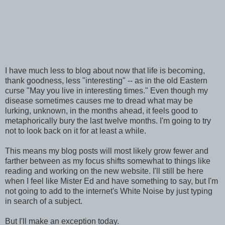
I have much less to blog about now that life is becoming,
thank goodness, less "interesting" -- as in the old Eastern
curse "May you live in interesting times." Even though my
disease sometimes causes me to dread what may be
lurking, unknown, in the months ahead, it feels good to
metaphorically bury the last twelve months. I'm going to try
not to look back on it for at least a while.
This means my blog posts will most likely grow fewer and
farther between as my focus shifts somewhat to things like
reading and working on the new website. I'll still be here
when I feel like Mister Ed and have something to say, but I'm
not going to add to the internet's White Noise by just typing
in search of a subject.
But I'll make an exception today.