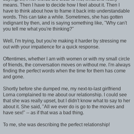
means. Then I have to decide how I feel about it. Then I
have to think about how to frame it back into understandable
words. This can take a while. Sometimes, she has gotten
indignant by then, and is saying something like, "Why can't
you tell me what you're thinking?"
Well, I'm trying, but you're making it harder by stressing me
out with your impatience for a quick response.
Oftentimes, whether I am with women or with my small circle
of friends, the conversation moves on without me. I'm always
finding the perfect words when the time for them has come
and gone.
Shortly before she dumped me, my next-to-last girlfriend
Lorna complained to me about our relationship. I could see
that she was really upset, but I didn't know what to say to her
about it. She said, "All we ever do is go to the movies and
have sex!" -- as if that was a bad thing.
To me, she was describing the perfect relationship!