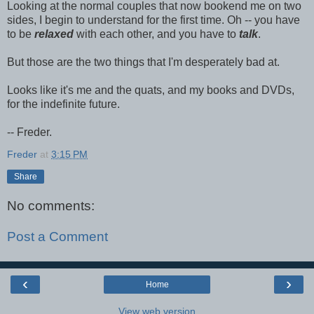
Looking at the normal couples that now bookend me on two
sides, I begin to understand for the first time. Oh -- you have
to be
relaxed
with each other, and you have to
talk
.
But those are the two things that I'm desperately bad at.
Looks like it's me and the quats, and my books and DVDs,
for the indefinite future.
-- Freder.
Freder
at
3:15 PM
Share
No comments:
Post a Comment
‹
›
Home
View web version