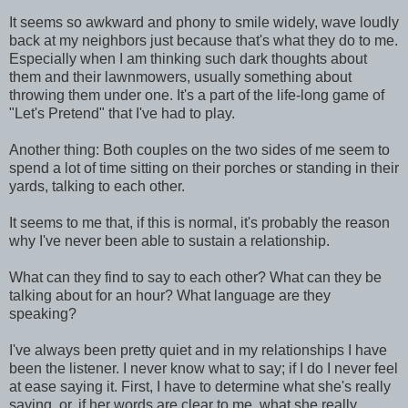
It seems so awkward and phony to smile widely, wave loudly
back at my neighbors just because that's what they do to me.
Especially when I am thinking such dark thoughts about
them and their lawnmowers, usually something about
throwing them under one. It's a part of the life-long game of
"Let's Pretend" that I've had to play.
Another thing: Both couples on the two sides of me seem to
spend a lot of time sitting on their porches or standing in their
yards, talking to each other.
It seems to me that, if this is normal, it's probably the reason
why I've never been able to sustain a relationship.
What can they find to say to each other? What can they be
talking about for an hour? What language are they
speaking?
I've always been pretty quiet and in my relationships I have
been the listener. I never know what to say; if I do I never feel
at ease saying it. First, I have to determine what she's really
saying, or, if her words are clear to me, what she really