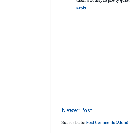
them, but they're pretty quiet.
Reply
Newer Post
Subscribe to:
Post Comments (Atom)