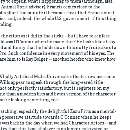
ry to explain what's happening to them (although, alas,
, Animal Sprit advisor). Francis comes close to the
falls short the minute it becomes clear that Francis must
es, and, indeed, the whole U.S. government, if this thing
ending.
 the cities as it did in the sticks -- but I have to confess
old was O'Connor when he made this? He looks like a baby.
ed and funny that he holds down this nutty fruitcake of a
 Pro. Such confidence in every movement of his eyes. The
are him to is Ray Bolger -- another hoofer who knew how
olly Artificial Mule, Universal's effects crew use some
 Wills appear to speak through the long-eared title
not only perfectly satisfactory, but it registers on my
ne than a modern bits and bytes version of the character
you're looking something real.
atching, especially the delightful Zazu Pitts as a mental-
n possessive attitude towards O'Conner when he keeps
s was back in the day when we had Character Actors -- and
stry that this type of player is no longer cultivated or