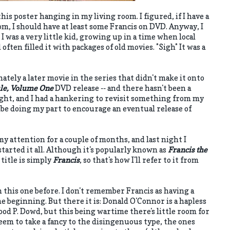
 this poster hanging in my living room. I figured, if I have a
om, I should have at least some Francis on DVD. Anyway, I
I was a very little kid, growing up in a time when local
d often filled it with packages of old movies. *Sigh* It was a
ately a later movie in the series that didn't make it onto
ule, Volume One
DVD release -- and there hasn't been a
ight, and I had a hankering to revisit something from my
'd be doing my part to encourage an eventual release of
my attention for a couple of months, and last night I
started it all. Although it's popularly known as
Francis the
 title is simply
Francis
, so that's how I'll refer to it from
en this one before. I don't remember Francis as having a
 beginning. But there it is: Donald O'Connor is a hapless
od P. Dowd, but this being wartime there's little room for
eem to take a fancy to the disingenuous type, the ones