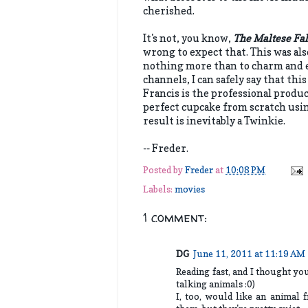
cherished.
It's not, you know,
The Maltese Fa
wrong to expect that. This was al
nothing more than to charm and e
channels, I can safely say that th
Francis is the professional produ
perfect cupcake from scratch usin
result is inevitably a Twinkie.
-- Freder.
Posted by
Freder
at
10:08 PM
Labels:
movies
1 comment:
DG
June 11, 2011 at 11:19 AM
Reading fast, and I thought y
talking animals :0)
I, too, would like an animal f