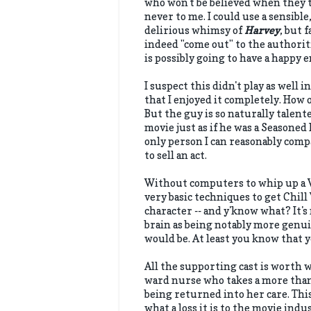
who won't be believed when they t
never to me. I could use a sensible
delirious whimsy of
Harvey
, but 
indeed "come out" to the authoriti
is possibly going to have a happy 
I suspect this didn't play as well in
that I enjoyed it completely. How 
But the guy is so naturally talent
movie just as if he was a Seasoned
only person I can reasonably comp
to sell an act.
Without computers to whip up a Wh
very basic techniques to get Chill
character -- and y'know what? It's 
brain as being notably more genui
would be. At least you know that 
All the supporting cast is worth w
ward nurse who takes a more tha
being returned into her care. Thi
what a loss it is to the movie indu