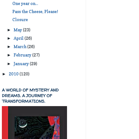
One year on...
Pass the Cheese, Please!
Closure
May
(23)
►
April
(26)
►
March
(26)
►
February
(27)
►
January
(29)
►
2010
(120)
►
A WORLD OF MYSTERY AND
DREAMS. A JOURNEY OF
TRANSFORMATIONS.