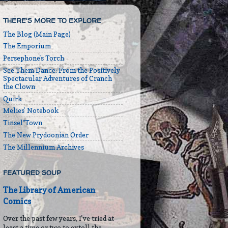
THERE'S MORE TO EXPLORE
The Blog (Main Page)
The Emporium
Persephone's Torch
See Them Dance: From the Positively
Spectacular Adventures of Cranch
the Clown
Quirk
Melies' Notebook
Tinsel*Town
The New Prydoonian Order
The Millennium Archives
FEATURED SOUP
The Library of American
Comics
Over the past few years, I've tried at
least a time or two to extoll the