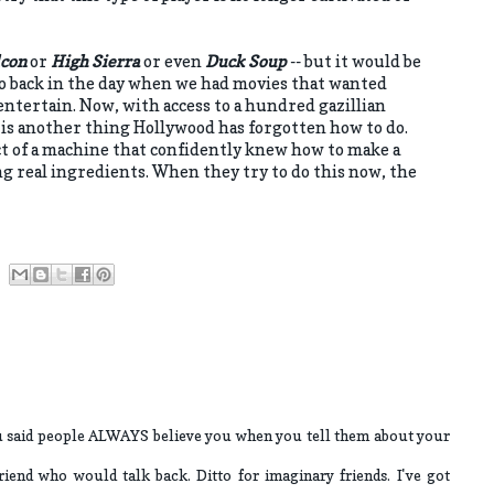
lcon
or
High Sierra
or even
Duck Soup
-- but it would be
so back in the day when we had movies that wanted
ntertain. Now, with access to a hundred gazillian
is is another thing Hollywood has forgotten how to do.
ct of a machine that confidently knew how to make a
g real ingredients. When they try to do this now, the
ou said people ALWAYS believe you when you tell them about your
riend who would talk back. Ditto for imaginary friends. I've got