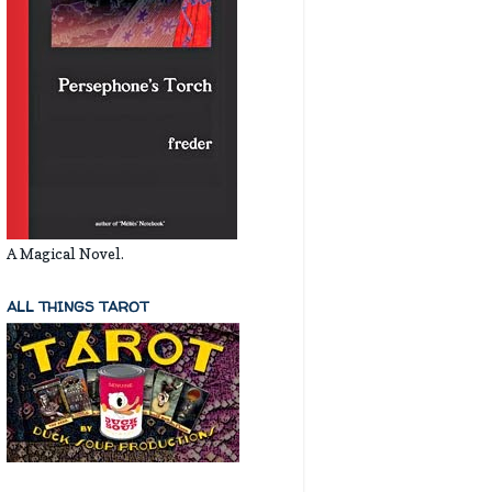
A Magical Novel.
ALL THINGS TAROT