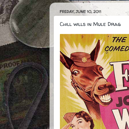
FRIDAY, JUNE 10, 2011
Chill wills in Mule Drag