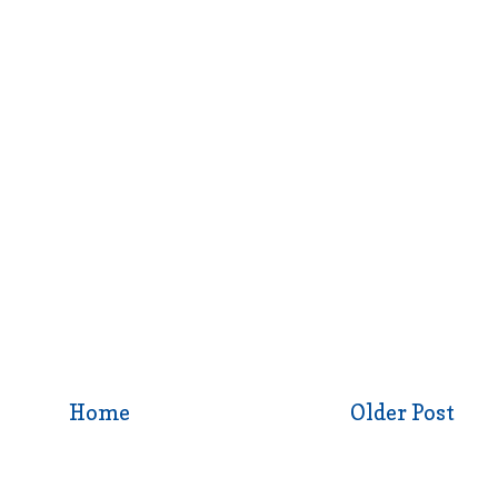
Home
Older Post