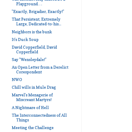
Playground. . .
"Exactly, Brigadier, Exactly!"
That Persistent, Extremely
Large, Dedicated-to-his...
Neighbors is the bunk
It's Duck Soup
David Copperfield, David
Copperfield
Say "Wensleydale!"
An Open Letter from a Derelict
Corespondent
NWO
Chill wills in Mule Drag
Marvel's Menagerie of
Miscreant Martyrs!
A Nightmare of Hell
The Interconnectedness of All
Things
Meeting the Challenge