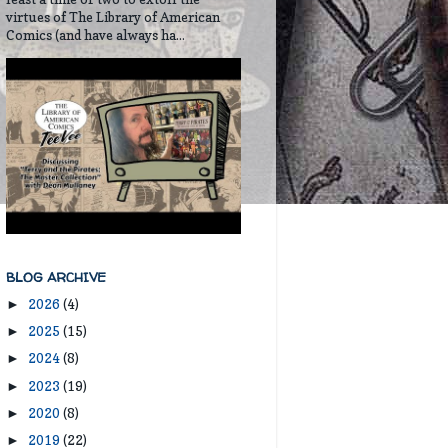
virtues of The Library of American
Comics (and have always ha...
BLOG ARCHIVE
2026
(4)
►
2025
(15)
►
2024
(8)
►
2023
(19)
►
2020
(8)
►
2019
(22)
►