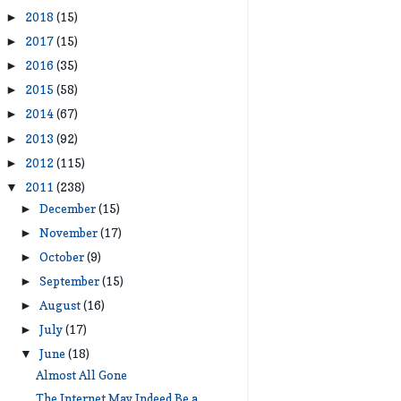
2018
(15)
►
2017
(15)
►
2016
(35)
►
2015
(58)
►
2014
(67)
►
2013
(92)
►
2012
(115)
►
2011
(238)
▼
December
(15)
►
November
(17)
►
October
(9)
►
September
(15)
►
August
(16)
►
July
(17)
►
June
(18)
▼
Almost All Gone
The Internet May Indeed Be a