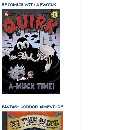
SF COMICS WITH A FWOINK
FANTASY. HORROR. ADVENTURE.