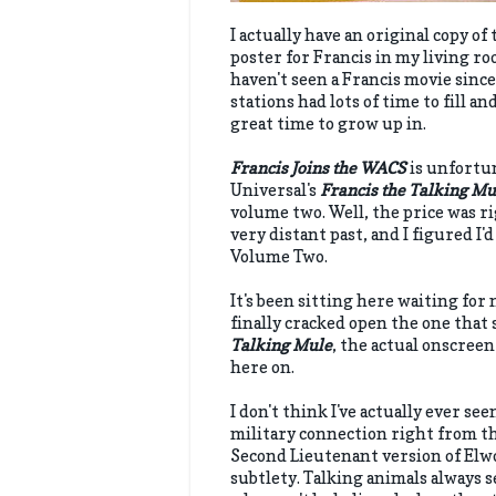
I actually have an original copy of
poster for Francis in my living ro
haven't seen a Francis movie since 
stations had lots of time to fill an
great time to grow up in.
Francis Joins the WACS
is unfortun
Universal's
Francis the Talking M
volume two. Well, the price was r
very distant past, and I figured I
Volume Two.
It's been sitting here waiting for 
finally cracked open the one that 
Talking Mule
, the actual onscreen
here on.
I don't think I've actually ever se
military connection right from the
Second Lieutenant version of Elwo
subtlety. Talking animals always s