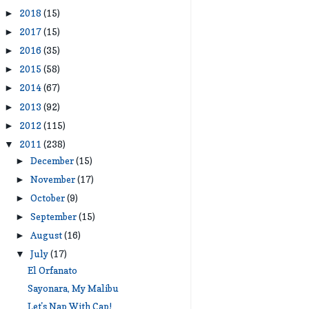
2018
(15)
►
2017
(15)
►
2016
(35)
►
2015
(58)
►
2014
(67)
►
2013
(92)
►
2012
(115)
►
2011
(238)
▼
December
(15)
►
November
(17)
►
October
(9)
►
September
(15)
►
August
(16)
►
July
(17)
▼
El Orfanato
Sayonara, My Malibu
Let's Nap With Cap!