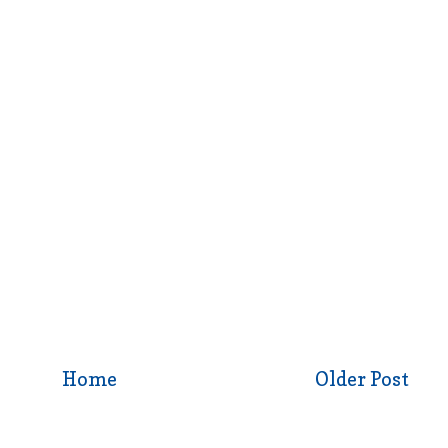
Home
Older Post