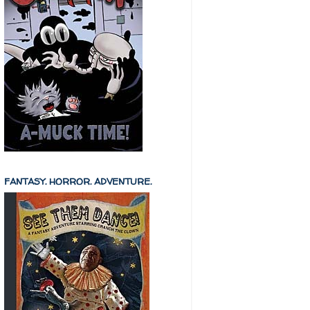
FANTASY. HORROR. ADVENTURE.