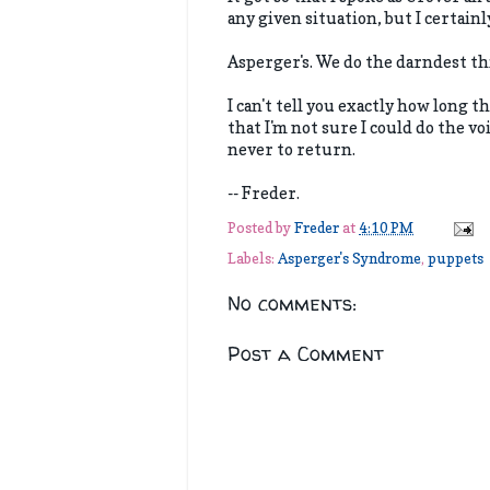
any given situation, but I certain
Asperger's. We do the darndest th
I can't tell you exactly how long t
that I'm not sure I could do the vo
never to return.
-- Freder.
Posted by
Freder
at
4:10 PM
Labels:
Asperger's Syndrome
,
puppets
No comments:
Post a Comment