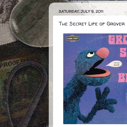
SATURDAY, JULY 9, 2011
The Secret Life of Grover