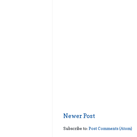
Newer Post
Subscribe to:
Post Comments (Atom)