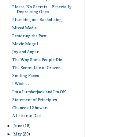
Please, No Secrets -- Especially
Depressing Ones
Plumbing and Backsliding
Mixed Media
Restoring the Past
Movie Mogul
Joy and Anger
The Way Some People Die
The Secret Life of Grover
Smiling Faces
I Wish. . .
I'm a Lumberjack and I'm OK --
Statement of Principles
Chance of Showers
A Letter to Dad
June
(18)
►
May
(23)
►