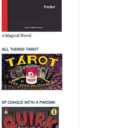
A Magical Novel.
ALL THINGS TAROT
SF COMICS WITH A FWOINK