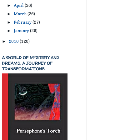
April
(26)
►
March
(26)
►
February
(27)
►
January
(29)
►
2010
(120)
►
A WORLD OF MYSTERY AND
DREAMS. A JOURNEY OF
TRANSFORMATIONS.