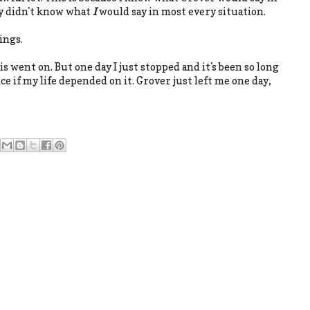
ly didn't know what
I
would say in most every situation.
ings.
his went on. But one day I just stopped and it's been so long
ice if my life depended on it. Grover just left me one day,