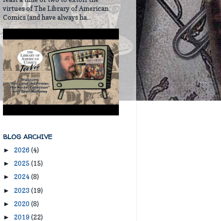
virtues of The Library of American
Comics (and have always ha...
BLOG ARCHIVE
2026
(4)
►
2025
(15)
►
2024
(8)
►
2023
(19)
►
2020
(8)
►
2019
(22)
►