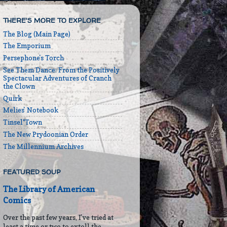
THERE'S MORE TO EXPLORE
The Blog (Main Page)
The Emporium
Persephone's Torch
See Them Dance: From the Positively
Spectacular Adventures of Cranch
the Clown
Quirk
Melies' Notebook
Tinsel*Town
The New Prydoonian Order
The Millennium Archives
FEATURED SOUP
The Library of American
Comics
Over the past few years, I've tried at
least a time or two to extoll the