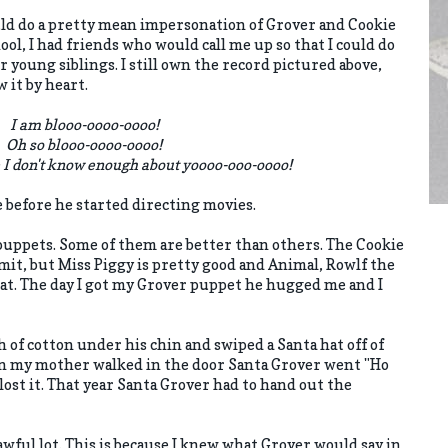
uld do a pretty mean impersonation of Grover and Cookie
ol, I had friends who would call me up so that I could do
 young siblings. I still own the record pictured above,
w it by heart.
I am blooo-oooo-oooo!
Oh so blooo-oooo-oooo!
 I don't know enough about yoooo-ooo-oooo!
e before he started directing movies.
 puppets. Some of them are better than others. The Cookie
rmit, but Miss Piggy is pretty good and Animal, Rowlf the
at. The day I got my Grover puppet he hugged me and I
h of cotton under his chin and swiped a Santa hat off of
en my mother walked in the door Santa Grover went "Ho
lost it. That year Santa Grover had to hand out the
 awful lot. This is because I knew what Grover would say in