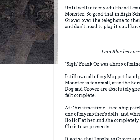
Until well into my adulthood I co
Monster. So good that in High Scho
Grover over the telephone to their
and don't need to play it 'cuz I kno
I am Blue because
*Sigh* Frank Oz was a hero of min
I still own all of my Muppet hand
Monster is too small, as is the Ke
Dog and Grover are absolutely gre
felt complete.
At Christmastime I tied a big patc
one of my mother's dolls, and wh
Ho Ho!" at her and she completely 
Christmas presents.
It got so that I spoke as Grover an