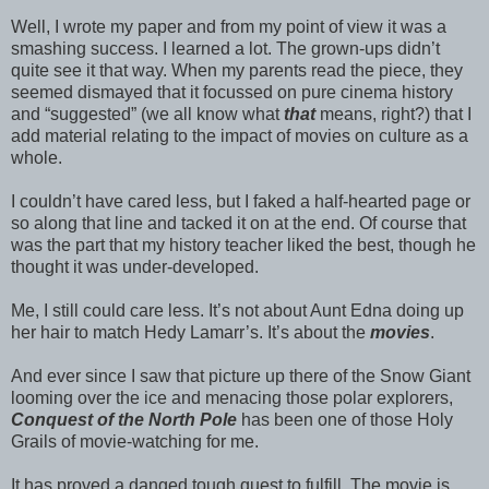
Well, I wrote my paper and from my point of view it was a
smashing success. I learned a lot. The grown-ups didn’t
quite see it that way. When my parents read the piece, they
seemed dismayed that it focussed on pure cinema history
and “suggested” (we all know what
that
means, right?) that I
add material relating to the impact of movies on culture as a
whole.
I couldn’t have cared less, but I faked a half-hearted page or
so along that line and tacked it on at the end. Of course that
was the part that my history teacher liked the best, though he
thought it was under-developed.
Me, I still could care less. It’s not about Aunt Edna doing up
her hair to match Hedy Lamarr’s. It’s about the
movies
.
And ever since I saw that picture up there of the Snow Giant
looming over the ice and menacing those polar explorers,
Conquest of the North Pole
has been one of those Holy
Grails of movie-watching for me.
It has proved a danged tough quest to fulfill. The movie is