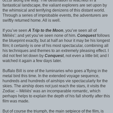
occur along the way. The destination is reached! In a
fantastical landscape, the valiant explorers are set upon by
the whimsical and terrifying denizens of this distant world.
Through a series of improbable events, the adventurers are
swiftly returned home. All is well.
If you’ve seen
A Trip to the Moon
, you’ve seen all of
Méliès’; and yet you’ve seen none of him.
Conquest
follows
the blueprint exactly, but at half an hour it may be his longest
film; it certainly is one of his most spectacular, combining all
his techniques and themes to an extremely pleasing effect. I
did not feel let down by
Conquest
, not even a little bit; and I
watched it again a few days later.
Buffalo Bill is one of the luminaries who goes a’flying in the
metal bird this time. In the extended voyage sequence,
hundreds and hundreds of airships vie spectacularly for the
skies. The airship does not just reach the stars, it visits the
Zodiac -- Méliès’ was an incomparable romantic, which
perhaps helps to explain the depth of his fall shortly after this
film was made.
But of course the triumph, the main setpiece of the film, is