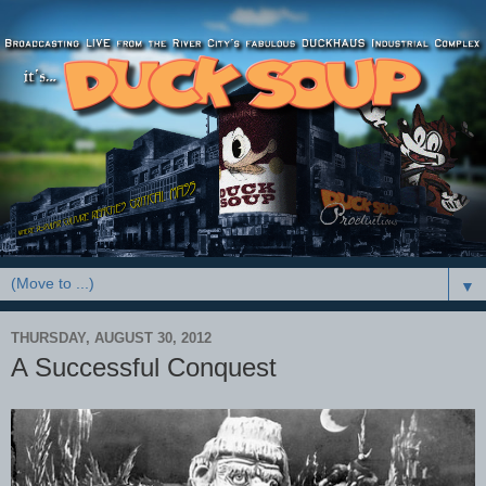
▼
THURSDAY, AUGUST 30, 2012
A Successful Conquest