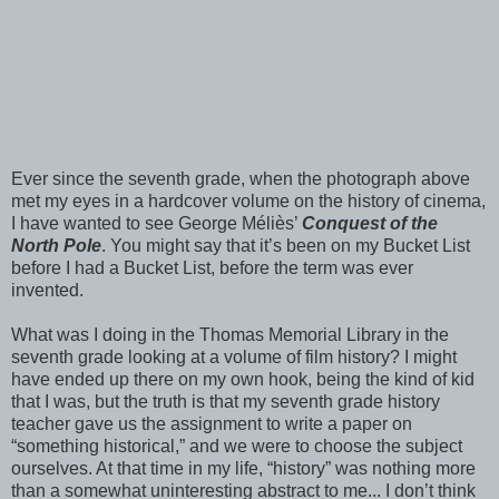
Ever since the seventh grade, when the photograph above
met my eyes in a hardcover volume on the history of cinema,
I have wanted to see George Méliès’
Conquest of the
North Pole
. You might say that it’s been on my Bucket List
before I had a Bucket List, before the term was ever
invented.
What was I doing in the Thomas Memorial Library in the
seventh grade looking at a volume of film history? I might
have ended up there on my own hook, being the kind of kid
that I was, but the truth is that my seventh grade history
teacher gave us the assignment to write a paper on
“something historical,” and we were to choose the subject
ourselves. At that time in my life, “history” was nothing more
than a somewhat uninteresting abstract to me... I don’t think