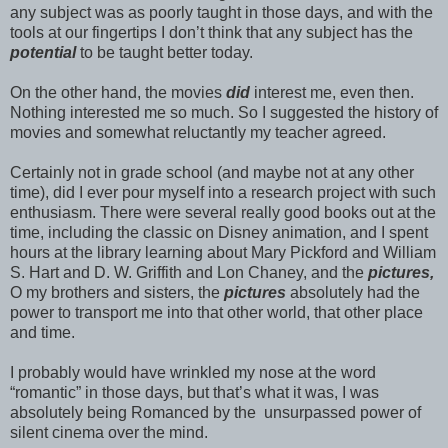
any subject was as poorly taught in those days, and with the
tools at our fingertips I don’t think that any subject has the
potential
to be taught better today.
On the other hand, the movies
did
interest me, even then.
Nothing interested me so much. So I suggested the history of
movies and somewhat reluctantly my teacher agreed.
Certainly not in grade school (and maybe not at any other
time), did I ever pour myself into a research project with such
enthusiasm. There were several really good books out at the
time, including the classic on Disney animation, and I spent
hours at the library learning about Mary Pickford and William
S. Hart and D. W. Griffith and Lon Chaney, and the
pictures,
O my brothers and sisters, the
pictures
absolutely had the
power to transport me into that other world, that other place
and time.
I probably would have wrinkled my nose at the word
“romantic” in those days, but that’s what it was, I was
absolutely being Romanced by the unsurpassed power of
silent cinema over the mind.