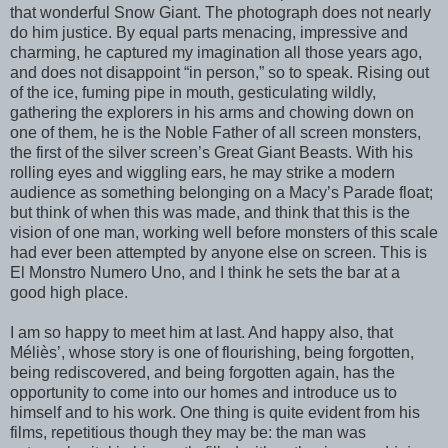
that wonderful Snow Giant. The photograph does not nearly
do him justice. By equal parts menacing, impressive and
charming, he captured my imagination all those years ago,
and does not disappoint “in person,” so to speak. Rising out
of the ice, fuming pipe in mouth, gesticulating wildly,
gathering the explorers in his arms and chowing down on
one of them, he is the Noble Father of all screen monsters,
the first of the silver screen’s Great Giant Beasts. With his
rolling eyes and wiggling ears, he may strike a modern
audience as something belonging on a Macy’s Parade float;
but think of when this was made, and think that this is the
vision of one man, working well before monsters of this scale
had ever been attempted by anyone else on screen. This is
El Monstro Numero Uno, and I think he sets the bar at a
good high place.
I am so happy to meet him at last. And happy also, that
Méliès’, whose story is one of flourishing, being forgotten,
being rediscovered, and being forgotten again, has the
opportunity to come into our homes and introduce us to
himself and to his work. One thing is quite evident from his
films, repetitious though they may be: the man was