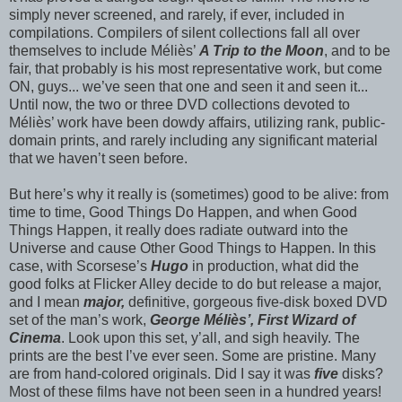
simply never screened, and rarely, if ever, included in
compilations. Compilers of silent collections fall all over
themselves to include Méliès’
A Trip to the Moon
, and to be
fair, that probably is his most representative work, but come
ON, guys... we’ve seen that one and seen it and seen it...
Until now, the two or three DVD collections devoted to
Méliès’ work have been dowdy affairs, utilizing rank, public-
domain prints, and rarely including any significant material
that we haven’t seen before.
But here’s why it really is (sometimes) good to be alive: from
time to time, Good Things Do Happen, and when Good
Things Happen, it really does radiate outward into the
Universe and cause Other Good Things to Happen. In this
case, with Scorsese’s
Hugo
in production, what did the
good folks at Flicker Alley decide to do but release a major,
and I mean
major,
definitive, gorgeous five-disk boxed DVD
set of the man’s work,
George Méliès’, First Wizard of
Cinema
. Look upon this set, y’all, and sigh heavily. The
prints are the best I’ve ever seen. Some are pristine. Many
are from hand-colored originals. Did I say it was
five
disks?
Most of these films have not been seen in a hundred years!