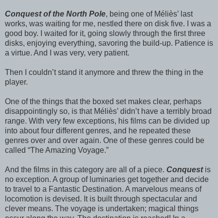
Conquest of the North Pole
, being one of Méliès’ last
works, was waiting for me, nestled there on disk five. I was a
good boy. I waited for it, going slowly through the first three
disks, enjoying everything, savoring the build-up. Patience is
a virtue. And I was very, very patient.
Then I couldn’t stand it anymore and threw the thing in the
player.
One of the things that the boxed set makes clear, perhaps
disappointingly so, is that Méliès’ didn’t have a terribly broad
range. With very few exceptions, his films can be divided up
into about four different genres, and he repeated these
genres over and over again. One of these genres could be
called “The Amazing Voyage.”
And the films in this category are all of a piece.
Conquest
is
no exception. A group of luminaries get together and decide
to travel to a Fantastic Destination. A marvelous means of
locomotion is devised. It is built through spectacular and
clever means. The voyage is undertaken; magical things