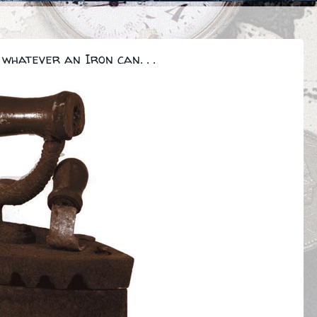
whatever an Iron can. . .