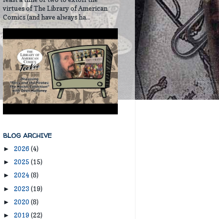
virtues of The Library of American
Comics (and have always ha...
BLOG ARCHIVE
2026
(4)
►
2025
(15)
►
2024
(8)
►
2023
(19)
►
2020
(8)
►
2019
(22)
►