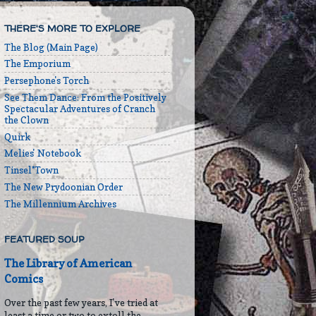
THERE'S MORE TO EXPLORE
The Blog (Main Page)
The Emporium
Persephone's Torch
See Them Dance: From the Positively
Spectacular Adventures of Cranch
the Clown
Quirk
Melies' Notebook
Tinsel*Town
The New Prydoonian Order
The Millennium Archives
FEATURED SOUP
The Library of American
Comics
Over the past few years, I've tried at
least a time or two to extoll the