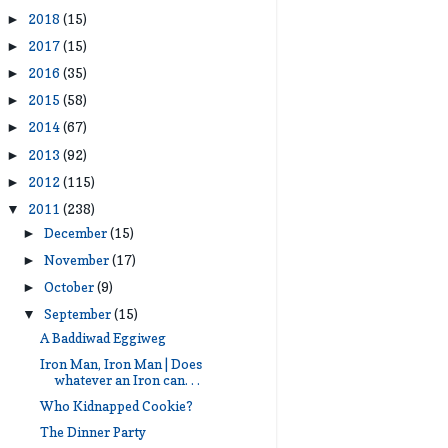
2018
(15)
►
2017
(15)
►
2016
(35)
►
2015
(58)
►
2014
(67)
►
2013
(92)
►
2012
(115)
►
2011
(238)
▼
December
(15)
►
November
(17)
►
October
(9)
►
September
(15)
▼
A Baddiwad Eggiweg
Iron Man, Iron Man | Does
whatever an Iron can. . .
Who Kidnapped Cookie?
The Dinner Party