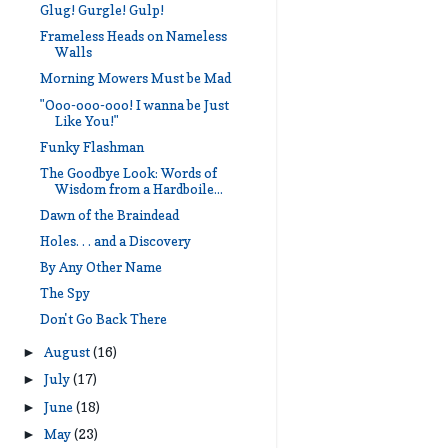
Glug! Gurgle! Gulp!
Frameless Heads on Nameless
Walls
Morning Mowers Must be Mad
"Ooo-ooo-ooo! I wanna be Just
Like You!"
Funky Flashman
The Goodbye Look: Words of
Wisdom from a Hardboile...
Dawn of the Braindead
Holes. . . and a Discovery
By Any Other Name
The Spy
Don't Go Back There
August
(16)
►
July
(17)
►
June
(18)
►
May
(23)
►