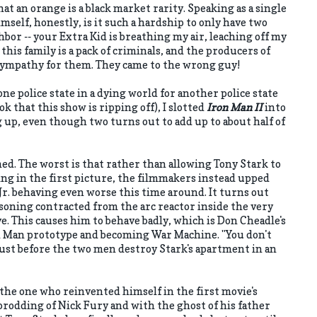
hat an orange is a black market rarity. Speaking as a single
elf, honestly, is it such a hardship to only have two
hbor -- your Extra Kid is breathing my air, leaching off my
, this family is a pack of criminals, and the producers of
sympathy for them. They came to the wrong guy!
ne police state in a dying world for another police state
ok that this show is ripping off), I slotted
Iron Man II
into
g up, even though two turns out to add up to about half of
ed. The worst is that rather than allowing Tony Stark to
ing in the first picture, the filmmakers instead upped
r. behaving even worse this time around. It turns out
isoning contracted from the arc reactor inside the very
ve. This causes him to behave badly, which is Don Cheadle's
on Man prototype and becoming War Machine. "You don't
 just before the two men destroy Stark's apartment in an
 the one who reinvented himself in the first movie's
rodding of Nick Fury and with the ghost of his father