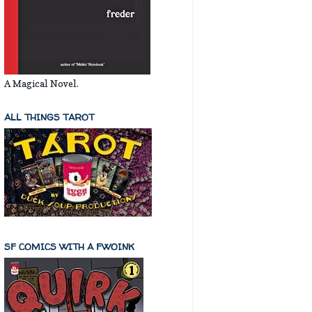
A Magical Novel.
ALL THINGS TAROT
SF COMICS WITH A FWOINK