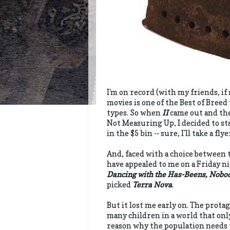
I'm on record (with my friends, if 
movies is one of the Best of Bree
types. So when
II
came out and the 
Not Measuring Up, I decided to st
in the $5 bin -- sure, I'll take a fly
And, faced with a choice between 
have appealed to me on a Friday ni
Dancing with the Has-Beens, Nobo
picked
Terra Nova
.
But it lost me early on. The prota
many children in a world that only
reason why the population needs to