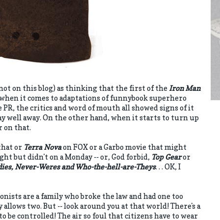
not on this blog) as thinking that the first of the
Iron Man
d when it comes to adaptations of funnybook superhero
PR, the critics and word of mouth all showed signs of it
ay well away. On the other hand, when it starts to turn up
er on that.
that or
Terra Nova
on FOX or a Garbo movie that might
ght but didn't on a Monday -- or, God forbid,
Top Gear
or
dies, Never-Weres and Who-the-hell-are-Theys
. . . OK, I
gonists are a family who broke the law and had one too
 allows two. But -- look around you at that world! There's a
 be controlled! The air so foul that citizens have to wear