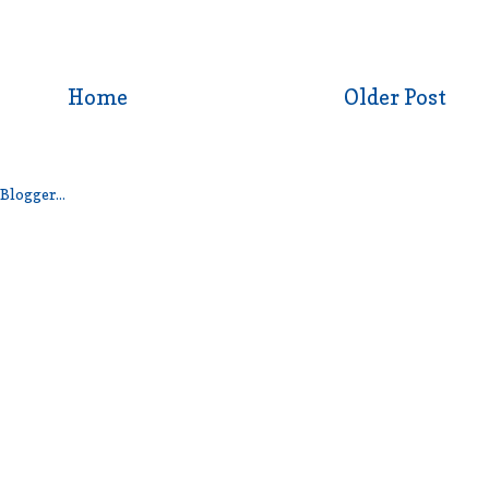
Home
Older Post