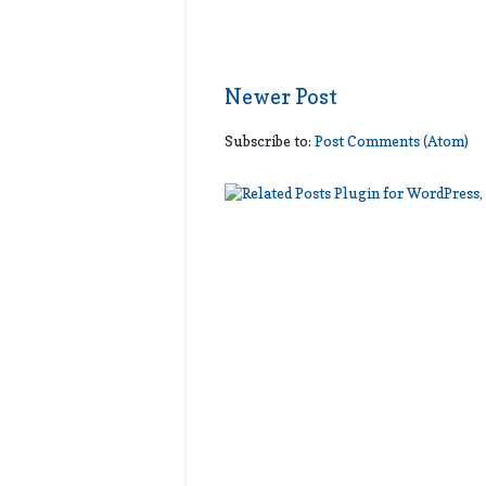
Newer Post
Subscribe to:
Post Comments (Atom)