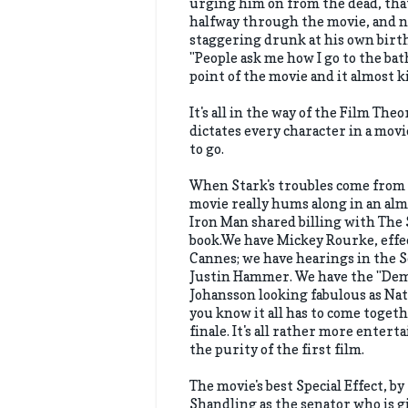
urging him on from the dead, that
halfway through the movie, and no
staggering drunk at his own birth
"People ask me how I go to the bath
point of the movie and it almost ki
It's all in the way of the Film Th
dictates every character in a movi
to go.
When Stark's troubles come from 
movie really hums along in an alm
Iron Man shared billing with The
book.We have Mickey Rourke, effec
Cannes; we have hearings in the 
Justin Hammer. We have the "Demo
Johansson looking fabulous as Nat
you know it all has to come togeth
finale. It's all rather more entert
the purity of the first film.
The movie's best Special Effect, by
Shandling as the senator who is g