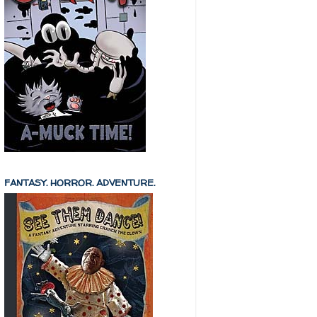
FANTASY. HORROR. ADVENTURE.