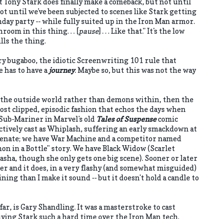
 Tony Stark does finally make a comeback, but not until
t until we've been subjected to scenes like Stark getting
day party -- while fully suited up in the Iron Man armor.
room in this thing. . . [
pause
] . . . Like that." It's the low
lls the thing.
eory bugaboo, the idiotic Screenwriting 101 rule that
e has to have a
journey
. Maybe so, but this was not the way
the outside world rather than demons within, then the
ost clipped, episodic fashion that echos the days when
 Sub-Mariner in Marvel's old
Tales of Suspense
comic
tively cast as Whiplash, suffering an early smackdown at
Senate; we have War Machine and a competitor named
n in a Bottle" story. We have Black Widow (Scarlet
asha, though she only gets one big scene). Sooner or later
er and it does, in a very flashy (and somewhat misguided)
aining than I make it sound -- but it doesn't hold a candle to
 far, is Gary Shandling. It was a masterstroke to cast
iving Stark such a hard time over the Iron Man tech.