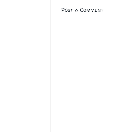
Post a Comment