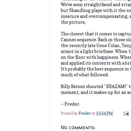
We've seen straightfaced and stra
but Shandling plays with it the way
insecure and overcompensating, an
the picture,
The closest that it comes to captu
Cannes sequence. Back in those o
the recently late Gene Colan, Ton
armor in a light briefcase. When 
on the floor with happiness. When
and applied its contents with a br
It's probably the best sequence i
much of what followed.
Billy Batson shouted "SHAZAM!" t
moment, and it makes up for an aw
-- Freder.
Posted by
Freder
at
10:54 PM
No comments: