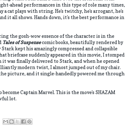
ight-ahead performances in this type of role many times,
 a cat plays with string. He's twitchy, he's arrogant, he's
d it all shows. Hands down, it's the best performance in
ring the gosh-wow essence of the character is in the
ld
Tales of Suspense
comic books, beautifully rendered by
y Stark kept his amazingly compressed and collapsible
that briefcase suddenly appeared in this movie, I stomped
 it was finally delivered to Stark, and when he opened
illiantly modern twist, I almost jumped out of my chair.
n the picture, and it single-handedly powered me through
o become Captain Marvel. This is the move's SHAZAM
ful lot.