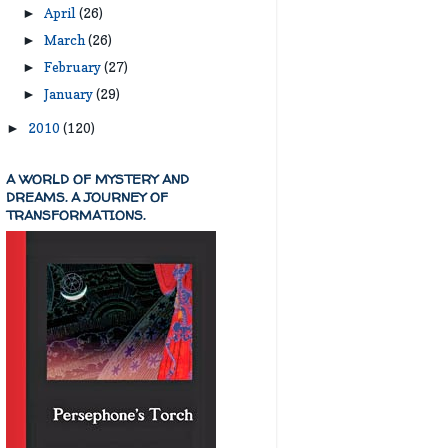
April
(26)
►
March
(26)
►
February
(27)
►
January
(29)
►
2010
(120)
►
A WORLD OF MYSTERY AND
DREAMS. A JOURNEY OF
TRANSFORMATIONS.