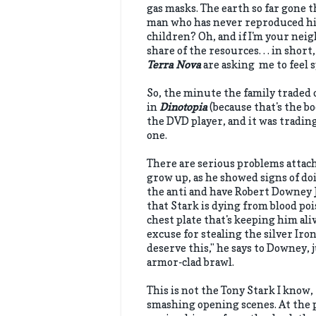
gas masks. The earth so far gone t
man who has never reproduced hims
children? Oh, and if I'm your neig
share of the resources. . . in short
Terra Nova
are asking me to feel 
So, the minute the family traded o
in
Dinotopia
(because that's the bo
the DVD player, and it was tradin
one.
There are serious problems attach
grow up, as he showed signs of do
the anti and have Robert Downey J
that Stark is dying from blood po
chest plate that's keeping him ali
excuse for stealing the silver Ir
deserve this," he says to Downey,
armor-clad brawl.
This is not the Tony Stark I know,
smashing opening scenes. At the p