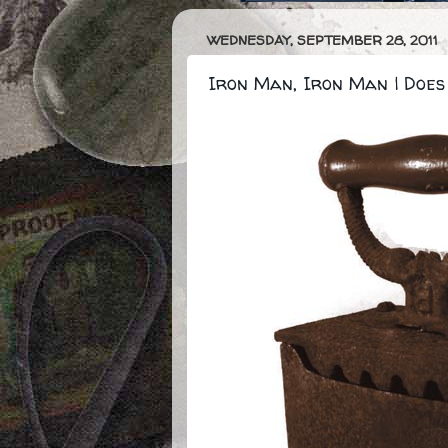
WEDNESDAY, SEPTEMBER 28, 2011
Iron Man, Iron Man | Does 