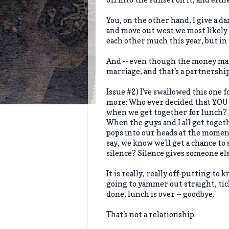
You, on the other hand, I give a da
and move out west we most likely 
each other much this year, but in 
And -- even though the money may 
marriage, and that's a partnership
Issue #2) I've swallowed this one f
more: Who ever decided that YOU 
when we get together for lunch? F
When the guys and I all get togeth
pops into our heads at the moment
say, we know we'll get a chance to 
silence? Silence gives someone el
It is really, really off-putting to
going to yammer out straight, tic
done, lunch is over -- goodbye.
That's not a relationship.