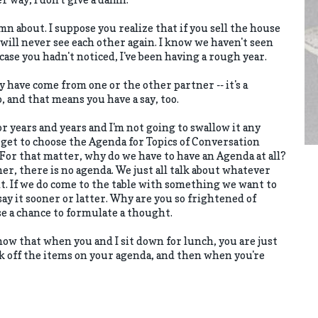
mn about. I suppose you realize that if you sell the house
will never see each other again. I know we haven't seen
case you hadn't noticed, I've been having a rough year.
have come from one or the other partner -- it's a
, and that means you have a say, too.
or years and years and I'm not going to swallow it any
get to choose the Agenda for Topics of Conversation
or that matter, why do we have to have an Agenda at all?
er, there is no agenda. We just all talk about whatever
. If we do come to the table with something we want to
say it sooner or latter. Why are you so frightened of
se a chance to formulate a thought.
 know that when you and I sit down for lunch, you are just
k off the items on your agenda, and then when you're