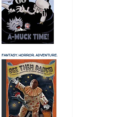
FANTASY. HORROR. ADVENTURE.