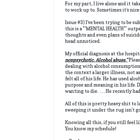
For my part, I live alone and it tak
to work up to. Sometimes it's nice 
Issue #3) I've been trying to be su
this is a **MENTAL HEALTH** outpa
thoughts and even plans of suicid
head unnoticed.
My official diagnosis at the hospit
nonpsychotic. Alcohol abuse."
Pleas
dealing with alcohol consumption 
the context a larger illness, not 
felt all of his life. He has used al
purpose and meaning in his life. 
wanting to die. . . . He recently h
All of this is pretty heavy shit to 
sweeping it under the rug isn't g
Knowing all this, if you still feel 
You know my schedule!