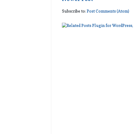
Subscribe to:
Post Comments (Atom)