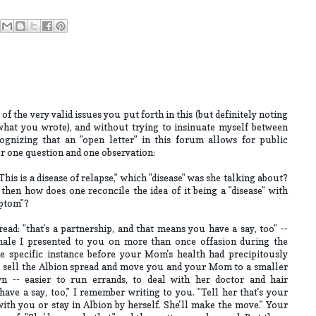
f the very valid issues you put forth in this (but definitely noting
what you wrote), and without trying to insinuate myself between
ognizing that an "open letter" in this forum allows for public
er one question and one observation:
s is a disease of relapse," which "disease" was she talking about?
 then how does one reconcile the idea of it being a "disease" with
mptom"?
ead: "that's a partnership, and that means you have a say, too" --
onale I presented to you on more than once offasion during the
e specific instance before your Mom's health had precipitously
to sell the Albion spread and move you and your Mom to a smaller
n -- easier to run errands, to deal with her doctor and hair
have a say, too," I remember writing to you. "Tell her that's your
th you or stay in Albion by herself. She'll make the move." Your