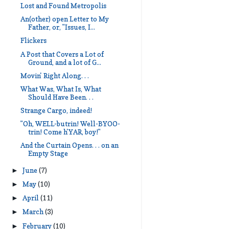
Lost and Found Metropolis
An(other) open Letter to My
Father, or, "Issues, I...
Flickers
A Post that Covers a Lot of
Ground, and a lot of G...
Movin' Right Along. . .
What Was, What Is, What
Should Have Been. . .
Strange Cargo, indeed!
"Oh, WELL-butrin! Well-BYOO-
trin! Come h'YAR, boy!"
And the Curtain Opens. . . on an
Empty Stage
June
(7)
►
May
(10)
►
April
(11)
►
March
(3)
►
February
(10)
►