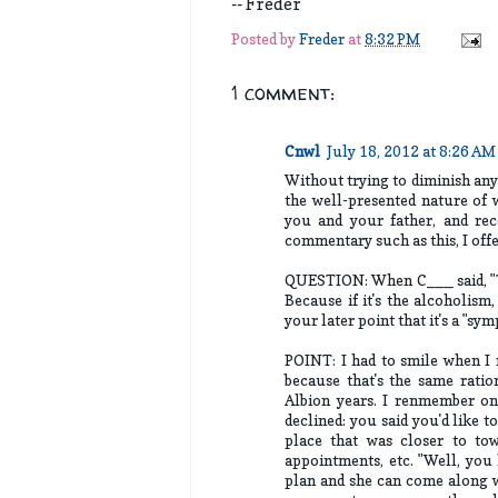
-- Freder
Posted by
Freder
at
8:32 PM
1 comment:
Cnwl
July 18, 2012 at 8:26 AM
Without trying to diminish any o
the well-presented nature of 
you and your father, and rec
commentary such as this, I off
QUESTION: When C___ said, "Thi
Because if it's the alcoholism,
your later point that it's a "sy
POINT: I had to smile when I r
because that's the same rati
Albion years. I renmember on
declined: you said you'd like 
place that was closer to tow
appointments, etc. "Well, you 
plan and she can come along wi