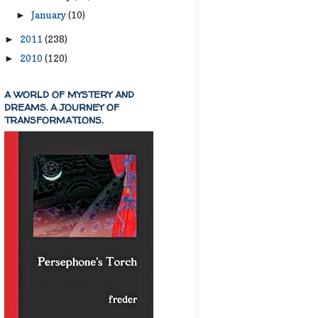
January
(10)
►
2011
(238)
►
2010
(120)
►
A WORLD OF MYSTERY AND
DREAMS. A JOURNEY OF
TRANSFORMATIONS.