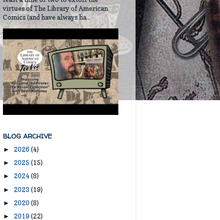
virtues of The Library of American
Comics (and have always ha...
BLOG ARCHIVE
2026
(4)
►
2025
(15)
►
2024
(8)
►
2023
(19)
►
2020
(8)
►
2019
(22)
►