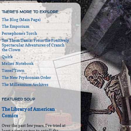
THERE'S MORE TO EXPLORE
The Blog (Main Page)
The Emporium
Persephone's Torch
See Them Dance: From the Positively
Spectacular Adventures of Cranch
the Clown
Quirk
Melies' Notebook
Tinsel*Town
The New Prydoonian Order
The Millennium Archives
FEATURED SOUP
The Library of American
Comics
Over the past few years, I've tried at
least a time or two to extoll the