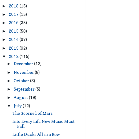
2018
(15)
►
2017
(15)
►
2016
(35)
►
2015
(58)
►
2014
(67)
►
2013
(92)
►
2012
(115)
▼
December
(12)
►
November
(8)
►
October
(8)
►
September
(5)
►
August
(19)
►
July
(12)
▼
The Scorned of Mars
Into Every Life New Music Must
Fall
Little Ducks All in a Row