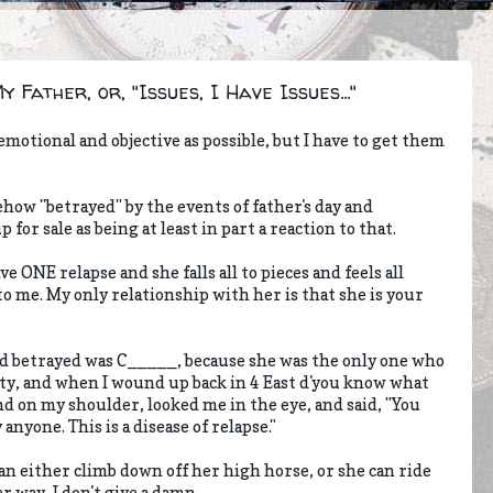
Father, or, "Issues, I Have Issues..."
nemotional and objective as possible, but I have to get them
ehow "betrayed" by the events of father's day and
or sale as being at least in part a reaction to that.
ve ONE relapse and she falls all to pieces and feels all
to me. My only relationship with her is that she is your
 I'd betrayed was C_____, because she was the only one who
ty, and when I wound up back in 4 East d'you know what
d on my shoulder, looked me in the eye, and said, "You
anyone. This is a disease of relapse."
can either climb down off her high horse, or she can ride
er way, I don't give a damn.