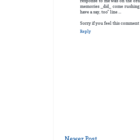
response to me was on the orde
memories _did_ come rushing b
have a say, too" line ...
Sorry if you feel this comment 
Reply
Newer Post