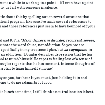
es me a while to work up to a point -- if I even have a point
to just sit with someone in silence.
btle about this by spelling out on several occasions that
tient program; likewise I've made several references to
e and those references just seem to have bounced off your
al and IOP is:
"Major depressive disorder, recurrent, severe,
e note the word abuse, not addiction. So yes, we are
specifically in my treatment plan, but
as a symptom,
in
as an addiction: "Douglas describes depression that he has
cohol to numb himself. He reports feeling loss of a sense of
Douglas reports that he has constant, intense thoughts of
ad a plan to hang himself at home."
lay on you, but hear it you must. Just holding it in and
oing to do me a damn bit of good.
like lunch sometime, I still think a neutral location is best.