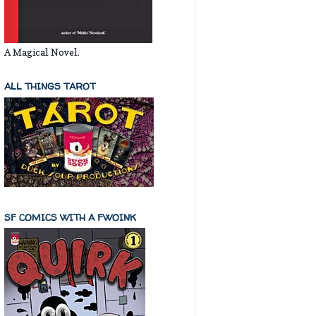
A Magical Novel.
ALL THINGS TAROT
SF COMICS WITH A FWOINK