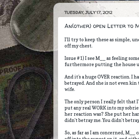
TUESDAY, JULY 17, 2012
An(other) open Letter to My 
I'll try to keep these as simple, u
off my chest.
Issue #1) I see M__ as feeling som
furthermore putting the house up f
And it's a huge OVER reaction. I ha
betrayed. And she is not even kin 
wife.
The only person I really felt that
put any real WORK into my sobrie
her reaction was? She put her han
didn't betray me. You didn't betray 
So, as far as I am concerned, M__ 
off into the sunset on it, and eith