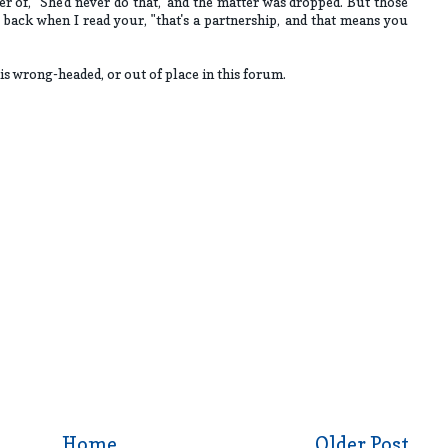
r of, "She'd never do that," and the matter was dropped. But those
ack when I read your, "that's a partnership, and that means you
is wrong-headed, or out of place in this forum.
Home
Older Post