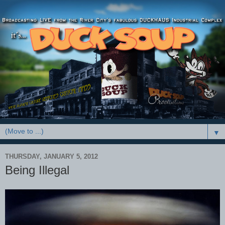
▼
THURSDAY, JANUARY 5, 2012
Being Illegal