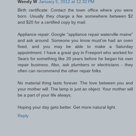
Wendy W
January 5, 2012 at 12:32 PM
Birth certificate: Contact the town office where you were
born. Usually they charge a fee somewhere between $2
and $20 for a certified copy by mail.
Appliance repair: Google "appliance repair waterville maine"
and ask around. Someone you know must've had an oven
fixed, and you may be able to make a Saturday
appointment. I have a great guy in Freeport who worked for
Sears for something like 20 years before he began his own
repair business. Also, ask plumbers or electricians - they
often can recommend the other repair folks.
No material thing lasts forever. The love between you and
your mother will. The lamp is just an object. Your mother will
be a part of your life always.
Hoping your day gets better. Get more natural light.
Reply