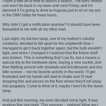
I have a little bit of time to launch a search. The BMV mobile
unit won't be back in my town until next Friday, and I'm
damned if I'm going to drive to Augusta just to sit on my ass
in the DMV lobby for three hours,.
Why didn't I get a notification anyhow? It should have been
forwarded to me with all my other mail.
Last night, my kitchen lamp, one of my mother's colorful
creations, decided to fall apart for the umpteenth time. I
managed to get it back together again, but the bulb wouldn't
light, and when I changed it I realized that the fixture itself
was broken. This is something that I can fix, but a means a
special trip to the hardware store, buying a new socket, and
then fiddling around with doodads and knickknacks and tiny
little screws -- not my favorite activity in the world. I'll get
frustrated and my hands will start to shake and I'll start
dropping bits and pieces on the floor where they'll roll away
into purgatory. Come to think of it, maybe I won't fix the damn
lamp.
And just this morning, my oven decided not to light. It was
working fine last night. This morning -- nothing! What am I