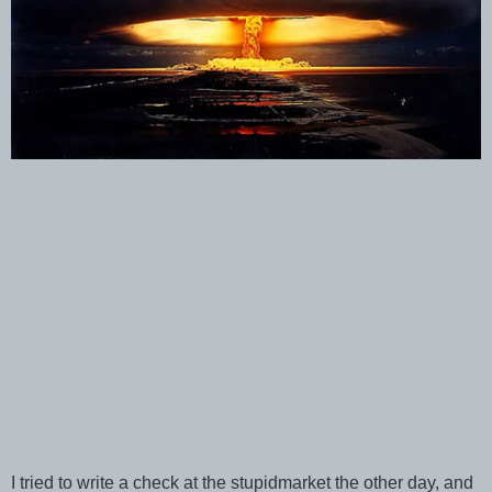
I tried to write a check at the stupidmarket the other day, and