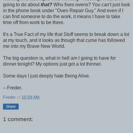
going to do about
that?
Who fixes ovens? You can't just look
in the phone book under "Oven Repair Guy." And even if I
can find someone to do the work, it means I have to take
time off from work to be there.
It's a True Fact of my life that Stuff seems to break down a lot
at my touch, and it looks as though that curse has followed
me into my Brave New World.
The big question is, what in hell am I going to have for
dinner tonight? My options just got a lot thinner.
Some days I just deeply hate Being Alive.
-- Freder.
Freder
at
10:59 AM
Share
1 comment: