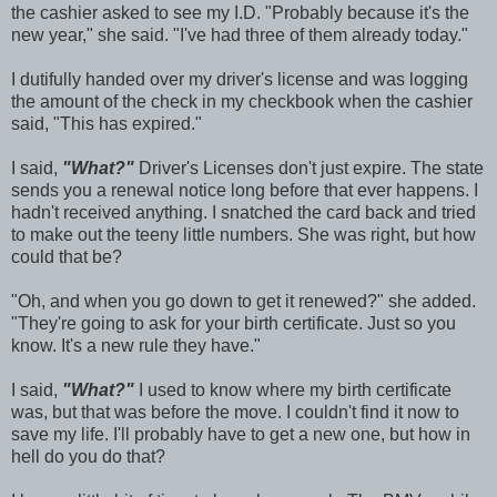
the cashier asked to see my I.D. "Probably because it's the
new year," she said. "I've had three of them already today."
I dutifully handed over my driver's license and was logging
the amount of the check in my checkbook when the cashier
said, "This has expired."
I said,
"What?"
Driver's Licenses don't just expire. The state
sends you a renewal notice long before that ever happens. I
hadn't received anything. I snatched the card back and tried
to make out the teeny little numbers. She was right, but how
could that be?
"Oh, and when you go down to get it renewed?" she added.
"They're going to ask for your birth certificate. Just so you
know. It's a new rule they have."
I said,
"What?"
I used to know where my birth certificate
was, but that was before the move. I couldn't find it now to
save my life. I'll probably have to get a new one, but how in
hell do you do that?