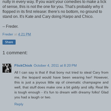
nutty in every way. If you want your comedies to make a lick
of sense, this is not the one for you. That's probably why it
flopped in its first release: there's no bottom, no ground to
stand on. It's Kate and Cary doing Harpo and Chico.
-- Freder.
Freder
at
4:21 PM
Share
1 comment:
FlickChick
October 4, 2011 at 8:20 PM
All I can say is that if that bony nut tried to steal Cary from
me, the leopard would have been wearing her! However,
this is just a joyous little sip of cinematic champagne and
well, that stuff does make one a bit giddy and silly. Real life
is tough enough - it's fun to dream with dreamy folks! Glad
you had a laugh or two.
Reply