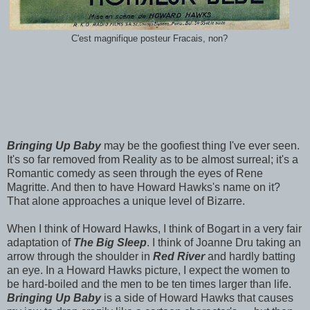
C'est magnifique posteur Fracais, non?
Bringing Up Baby
may be the goofiest thing I've ever seen.
It's so far removed from Reality as to be almost surreal; it's a
Romantic comedy as seen through the eyes of Rene
Magritte. And then to have Howard Hawks's name on it?
That alone approaches a unique level of Bizarre.
When I think of Howard Hawks, I think of Bogart in a very fair
adaptation of
The Big Sleep
. I think of Joanne Dru taking an
arrow through the shoulder in
Red River
and hardly batting
an eye. In a Howard Hawks picture, I expect the women to
be hard-boiled and the men to be ten times larger than life.
Bringing Up Baby
is a side of Howard Hawks that causes