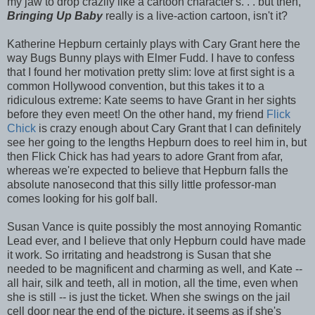
my jaw to drop crazily like a cartoon character's. . . but then,
Bringing Up Baby
really is a live-action cartoon, isn't it?
Katherine Hepburn certainly plays with Cary Grant here the
way Bugs Bunny plays with Elmer Fudd. I have to confess
that I found her motivation pretty slim: love at first sight is a
common Hollywood convention, but this takes it to a
ridiculous extreme: Kate seems to have Grant in her sights
before they even meet! On the other hand, my friend
Flick
Chick
is crazy enough about Cary Grant that I can definitely
see her going to the lengths Hepburn does to reel him in, but
then Flick Chick has had years to adore Grant from afar,
whereas we're expected to believe that Hepburn falls the
absolute nanosecond that this silly little professor-man
comes looking for his golf ball.
Susan Vance is quite possibly the most annoying Romantic
Lead ever, and I believe that only Hepburn could have made
it work. So irritating and headstrong is Susan that she
needed to be magnificent and charming as well, and Kate --
all hair, silk and teeth, all in motion, all the time, even when
she is still -- is just the ticket. When she swings on the jail
cell door near the end of the picture, it seems as if she's