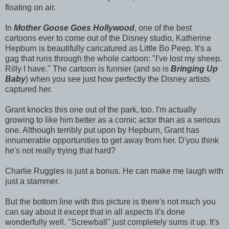
floating on air.
In
Mother Goose Goes Hollywood
, one of the best
cartoons ever to come out of the Disney studio, Katherine
Hepburn is beautifully caricatured as Little Bo Peep. It's a
gag that runs through the whole cartoon: "I've lost my sheep.
Rilly I have." The cartoon is funnier (and so is
Bringing Up
Baby
) when you see just how perfectly the Disney artists
captured her.
Grant knocks this one out of the park, too. I'm actually
growing to like him better as a comic actor than as a serious
one. Although terribly put upon by Hepburn, Grant has
innumerable opportunities to get away from her. D'you think
he's not really trying that hard?
Charlie Ruggles is just a bonus. He can make me laugh with
just a stammer.
But the bottom line with this picture is there's not much you
can say about it except that in all aspects it's done
wonderfully well. "Screwball" just completely sums it up. It's