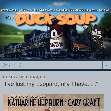
▼
TUESDAY, OCTOBER 4, 2011
"I've lost my Leopard, rilly I have. . ."