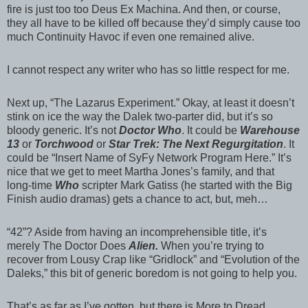
fire is just too too Deus Ex Machina. And then, or course,
they all have to be killed off because they’d simply cause too
much Continuity Havoc if even one remained alive.
I cannot respect any writer who has so little respect for me.
Next up, “The Lazarus Experiment.” Okay, at least it doesn’t
stink on ice the way the Dalek two-parter did, but it’s so
bloody generic. It’s not
Doctor Who
. It could be
Warehouse
13
or
Torchwood
or
Star Trek: The Next Regurgitation
. It
could be “Insert Name of SyFy Network Program Here.” It’s
nice that we get to meet Martha Jones’s family, and that
long-time
Who
scripter Mark Gatiss (he started with the Big
Finish audio dramas) gets a chance to act, but, meh…
“42”? Aside from having an incomprehensible title, it’s
merely The Doctor Does
Alien.
When you’re trying to
recover from Lousy Crap like “Gridlock” and “Evolution of the
Daleks,” this bit of generic boredom is not going to help you.
That’s as far as I’ve gotten, but there is More to Dread