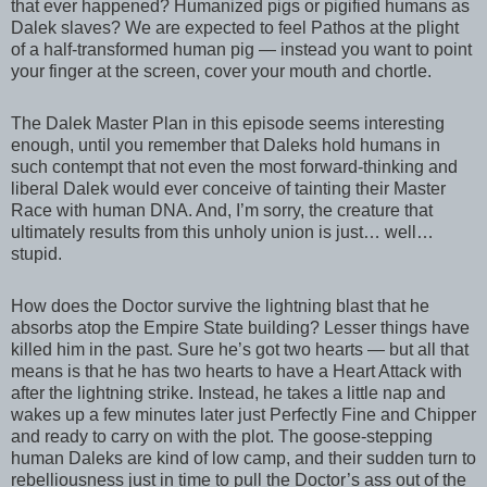
that ever happened? Humanized pigs or pigified humans as
Dalek slaves? We are expected to feel Pathos at the plight
of a half-transformed human pig — instead you want to point
your finger at the screen, cover your mouth and chortle.
The Dalek Master Plan in this episode seems interesting
enough, until you remember that Daleks hold humans in
such contempt that not even the most forward-thinking and
liberal Dalek would ever conceive of tainting their Master
Race with human DNA. And, I’m sorry, the creature that
ultimately results from this unholy union is just… well…
stupid.
How does the Doctor survive the lightning blast that he
absorbs atop the Empire State building? Lesser things have
killed him in the past. Sure he’s got two hearts — but all that
means is that he has two hearts to have a Heart Attack with
after the lightning strike. Instead, he takes a little nap and
wakes up a few minutes later just Perfectly Fine and Chipper
and ready to carry on with the plot. The goose-stepping
human Daleks are kind of low camp, and their sudden turn to
rebelliousness just in time to pull the Doctor’s ass out of the