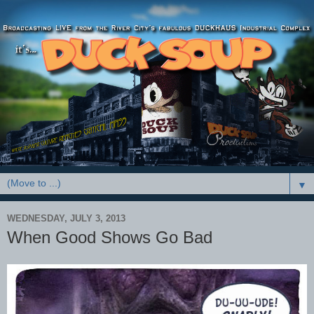
▼
WEDNESDAY, JULY 3, 2013
When Good Shows Go Bad