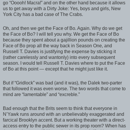
go “Ooooh! Macra!” and on the other hand because it allows
us to get away with a Dirty Joke: Yes, boys and girls, New
York City has a bad case of The Crabs.
Oh, and then we get the Face of Bo. Again. Why do we get
the Face of Bo? I will tell you why. We get the Face of Bo
because they spent about a gajillion pounds on creating the
Face of Bo prop all the way back in Season One, and
Russell T. Davies is justifying the expense by sticking it
(rather carelessly and wantonly) into every subsequent
season. I would tell Russell T. Davies where to put the Face
of Bo at this point — except that he might just like it.
But if “Gridlock” was bad (and it was), the Dalek two-parter
that followed it was even worse. The two words that come to
mind are “lamentable” and “excreble.”
Bad enough that the Brits seem to think that everyone in
N’Yawk runs around with an unbelievably exaggerated and
farcical Brooklyn accent. But a working theater with a direct-
access entry to the public sewer in its prop room? When has