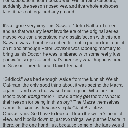
her subsequent near-hookup with William Shakespeare,
suddenly the season nosedives, and five whole episodes
later it has not regained any ground.
It’s all gone very very Eric Saward / John Nathan-Turner —
and as that was my least favorite era of the original series,
maybe you can understand my dissatisfaction with this run.
Saward was a horrible script editor, not to put too fine a point
on it, and although Peter Davison was laboring manfully to
bring us his Doctor, he was lumbered with some really just
godawful scripts — and that’s precisely what happens here
in Season Three to poor David Tennant.
“Gridlock” was bad enough. Aside from the funnish Welsh
Cat-man, the only good thing about it was seeing the Macra
again — and even that wasn’t much good. What are the
Macra even
doing
there? How did they
get
there? What is
their reason for being in this story? The Macra themselves
cannot tell you, as they are simply Giant Brainless
Crustaceans. So I have to look at it from the writer’s point of
view, and it boils down to just two things: we put the Macra in
there, on the one hand, just because some of the fans would