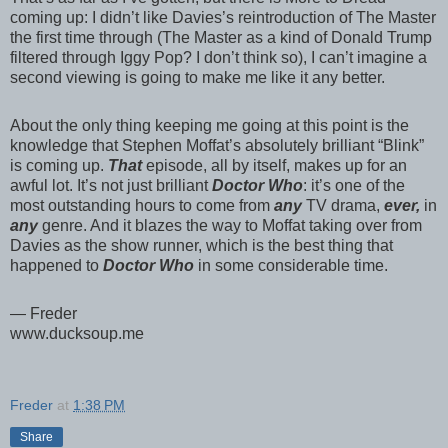
coming up: I didn’t like Davies’s reintroduction of The Master
the first time through (The Master as a kind of Donald Trump
filtered through Iggy Pop? I don’t think so), I can’t imagine a
second viewing is going to make me like it any better.
About the only thing keeping me going at this point is the
knowledge that Stephen Moffat’s absolutely brilliant “Blink”
is coming up.
That
episode, all by itself, makes up for an
awful lot. It’s not just brilliant
Doctor Who
: it’s one of the
most outstanding hours to come from
any
TV drama,
ever,
in
any
genre. And it blazes the way to Moffat taking over from
Davies as the show runner, which is the best thing that
happened to
Doctor Who
in some considerable time.
— Freder
www.ducksoup.me
Freder
at
1:38 PM
Share