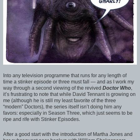
Into any television programme that runs for any length of
time a stinker episode or three must fall — and as I work my
way through a second viewing of the revived
Doctor Who
,
it’s frustrating to note that while David Tennant is growing on
me (although he is still my least favorite of the three
“modern” Doctors), the series itself isn’t doing him any
favors: especially in Season Three, which just seems to be
ripe and rife with Stinker Episodes.
After a good start with the introduction of Martha Jones and