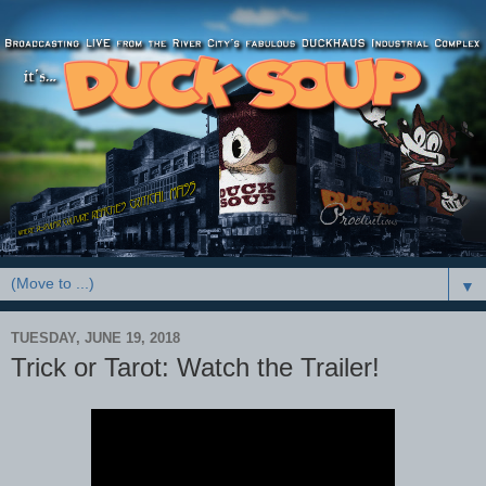
▼
TUESDAY, JUNE 19, 2018
Trick or Tarot: Watch the Trailer!