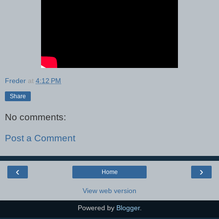
Freder
at
4:12 PM
Share
No comments:
Post a Comment
‹
›
Home
View web version
Powered by
Blogger
.