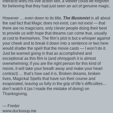
interacts with) his live action self, a viewer could be forgiven
for believing that they had just seen an act of genuine magic.
However … even down to its title,
The Illusionist
is all about
the sad fact that Magic does not exist, can not exist — that
there are no magicians, only clever people doing their best
to provide us with hope that dreams can come true, usually
at cost to themselves. The film’s plot is but a whisper against
your cheek and to break it down into a sentence or two here
would shatter the spell that the movie casts — I won’t do it.
Just be warned going in that as accomplished and
exceptional as this film is (and ohmygosh it is almost
overwhelming; if you are the right person for this kind of
movie, it will take your breath away and make your heart
contract) … that’s how sad it is. Broken dreams, broken
lives, Magickal Spells that have run their course and
evaporated, leaving us fully in the grip of life’s difficulties…
don’t watch it (as I made the mistake of doing) on
Thanksgiving.
— Freder
www.ducksoup.me