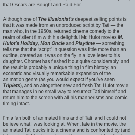
that Oscars are Bought and Paid For.
Although one of
The Illusionist’s
deepest selling points is
that it was made from an unproduced script by
Tati
— the
man who, in the 1950s, returned cinema comedy to the
realm of silent film with his delightful Mr. Hulot movies
M.
Hulot’s Holiday
,
Mon Oncle
and
Playtime
— something
tells me that the “script” in question was little more than an
outline, created as it was on the fly in a love letter to his
daughter. Chomet has fleshed it out quite considerably, and
the result is probably a unique thing in film history: an
eccentric and visually remarkable expansion of the
animation genre (as you would expect if you’ve seen
Triplets
), and an altogether new and fresh
Tati
Hulot movie
that manages in no small way to resurrect
Tati
himself and
return him to the screen with all his mannerisms and comic
timing intact.
I’m a fan both of animated films and of
Tati
and I could not
believe what I was looking at. When, late in the movie, the
animated
Tati
ducks into a cinema and is confronted by (and