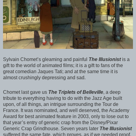
Sylvain Chomet’s gleaming and painful
The Illusionist
is a
gift to the world of animated films; it is a gift to fans of the
great comedian Jaques Tati; and at the same time it is
almost crushingly depressing and sad.
Chomet last gave us
The Triplets of Belleville
, a deep
tribute to everything having to do with the Jazz Age built
upon, of all things, an intrigue surrounding the Tour de
France. It was nominated, and well deserved, the Academy
Award for best animated feature in 2003, only to lose out to
that year’s entry of generic crap from the Disney/Pixar
Generic Crap Grindhouse. Seven years later
The Illusionist
suffered the same fate, which proves, as if we needed proof,