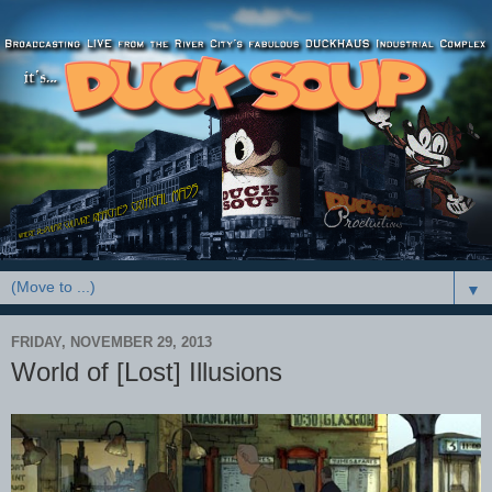
▼
FRIDAY, NOVEMBER 29, 2013
World of [Lost] Illusions