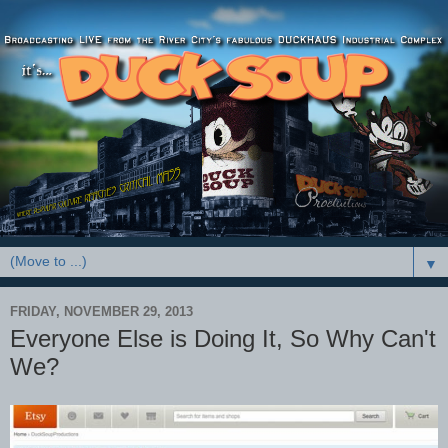
▼
FRIDAY, NOVEMBER 29, 2013
Everyone Else is Doing It, So Why Can't
We?