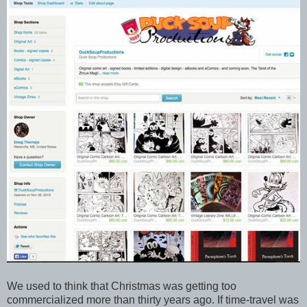
We used to think that Christmas was getting too
commercialized more than thirty years ago. If time-travel was