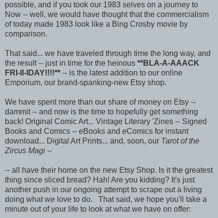
possible, and if you took our 1983 selves on a journey to
Now -- well, we would have thought that the commercialism
of today made 1983 look like a Bing Crosby movie by
comparison.
That said... we have traveled through time the long way, and
the result -- just in time for the heinous
**BLA-A-AAACK
FRI-II-IDAY!!!!**
-- is the latest addition to our online
Emporium, our brand-spanking-new Etsy shop.
We have spent more than our share of money on Etsy --
dammit -- and now is the time to hopefully get something
back! Original Comic Art... Vintage Literary 'Zines -- Signed
Books and Comics -- eBooks and eComics for instant
download... Digital Art Prints... and, soon, our
Tarot of the
Zircus Magi
--
-- all have their home on the new Etsy Shop. Is it the greatest
thing since sliced bread? Hah! Are you kidding? It's just
another push in our ongoing attempt to scrape out a living
doing what we love to do. That said, we hope you'll take a
minute out of your life to look at what we have on offer: