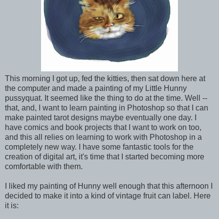
This morning I got up, fed the kitties, then sat down here at
the computer and made a painting of my Little Hunny
pussyquat. It seemed like the thing to do at the time. Well --
that, and, I want to learn painting in Photoshop so that I can
make painted tarot designs maybe eventually one day. I
have comics and book projects that I want to work on too,
and this all relies on learning to work with Photoshop in a
completely new way. I have some fantastic tools for the
creation of digital art, it's time that I started becoming more
comfortable with them.
I liked my painting of Hunny well enough that this afternoon I
decided to make it into a kind of vintage fruit can label. Here
it is: