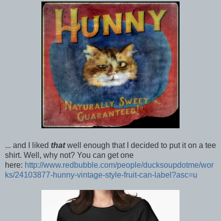
... and I liked
that
well enough that I decided to put it on a tee
shirt. Well, why not? You can get one
here:
http://www.redbubble.com/people/ducksoupdotme/wor
ks/24103877-hunny-vintage-style-fruit-can-label?asc=u