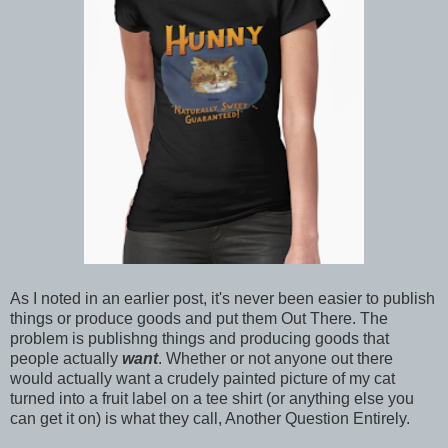
As I noted in an earlier post, it's never been easier to publish
things or produce goods and put them Out There. The
problem is publishng things and producing goods that
people actually
want
. Whether or not anyone out there
would actually want a crudely painted picture of my cat
turned into a fruit label on a tee shirt (or anything else you
can get it on) is what they call, Another Question Entirely.