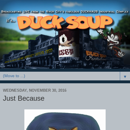
▼
WEDNESDAY, NOVEMBER 30, 2016
Just Because