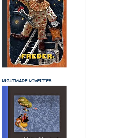
NIGHTMARE NOVELTIES