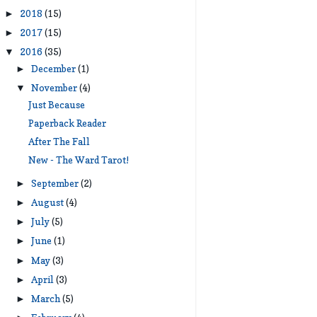
2018
(15)
►
2017
(15)
►
2016
(35)
▼
December
(1)
►
November
(4)
▼
Just Because
Paperback Reader
After The Fall
New - The Ward Tarot!
September
(2)
►
August
(4)
►
July
(5)
►
June
(1)
►
May
(3)
►
April
(3)
►
March
(5)
►