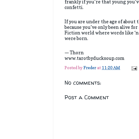
frankly if you’re that young you’v
confetti.
If you are under the age of about 
because you’ve only been alive for
Fiction world where words like ‘no
were born.
— Thorn
www.tarotbyducksoup.com
Posted by
Freder
at
11:20 AM
No comments:
Post a Comment