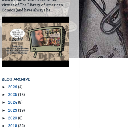
virtues of The Library of American
Comics (and have always ha...
BLOG ARCHIVE
2026
(4)
►
2025
(15)
►
2024
(8)
►
2023
(19)
►
2020
(8)
►
2019
(22)
►