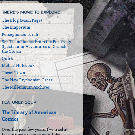
THERE'S MORE TO EXPLORE
The Blog (Main Page)
The Emporium
Persephone's Torch
See Them Dance: From the Positively
Spectacular Adventures of Cranch
the Clown
Quirk
Melies' Notebook
Tinsel*Town
The New Prydoonian Order
The Millennium Archives
FEATURED SOUP
The Library of American
Comics
Over the past few years, I've tried at
least a time or two to extoll the