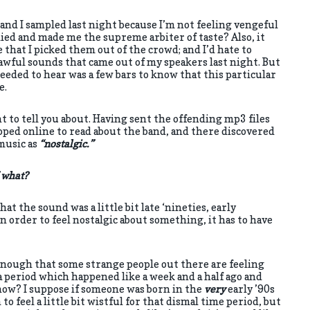
and I sampled last night because I’m not feeling vengeful
died and made me the supreme arbiter of taste? Also, it
that I picked them out of the crowd; and I’d hate to
awful sounds that came out of my speakers last night. But
 needed to hear was a few bars to know that this particular
e.
t to tell you about. Having sent the offending mp3 files
opped online to read about the band, and there discovered
music as
“nostalgic.”
f what?
hat the sound was a little bit late ‘nineties, early
in order to feel nostalgic about something, it has to have
g enough that some strange people out there are feeling
a period which happened like a week and a half ago and
how? I suppose if someone was born in the
very
early ’90s
o feel a little bit wistful for that dismal time period, but