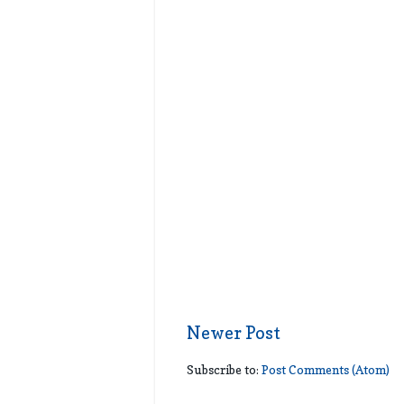
Newer Post
Subscribe to:
Post Comments (Atom)