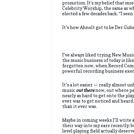
promotion. It's my belief that mos
Celebrity Worship, the same as w
elected a few decades back. “I seen
It’s how Ahnolt got to be Der Gube
I’ve always liked trying New Musi
the music business of today is li
forgotten now, when Record Compa
powerful recording business exec
It’s a lot easier — really almost u
music
out there
now, out where peo
nearly as hard to get onto the play
ever was to get noticed and heard,
than it ever was.
Maybe in coming weeks I’ll write 
their way into my ears recently; bu
level playing field actually deserv