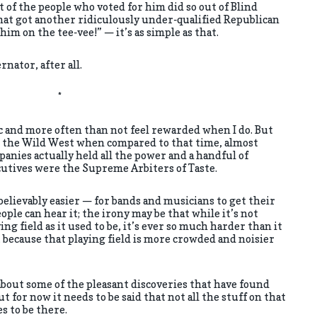
t of the people who voted for him did so out of Blind
hat got another ridiculously under-qualified Republican
 him on the tee-vee!” — it’s as simple as that.
rnator, after all.
*
c and more often than not feel rewarded when I do. But
ke the Wild West when compared to that time, almost
nies actually held all the power and a handful of
utives were the Supreme Arbiters of Taste.
nbelievably easier — for bands and musicians to get their
ple can hear it; the irony may be that while it’s not
ing field as it used to be, it’s ever so much harder than it
 because that playing field is more crowded and noisier
about some of the pleasant discoveries that have found
t for now it needs to be said that not all the stuff on that
es to be there.