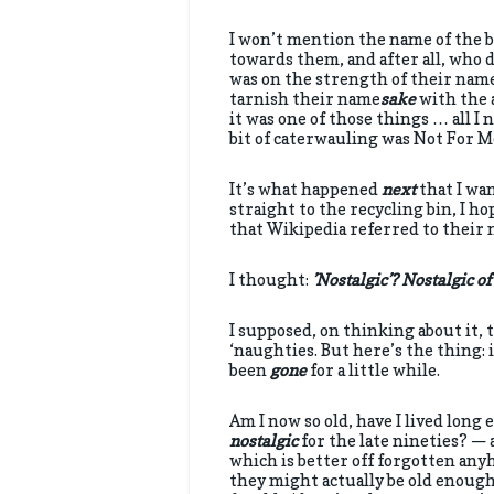
I won’t mention the name of the b
towards them, and after all, who 
was on the strength of their name 
tarnish their name
sake
with the 
it was one of those things … all I
bit of caterwauling was Not For M
It’s what happened
next
that I wan
straight to the recycling bin, I h
that Wikipedia referred to their 
I thought:
’Nostalgic’? Nostalgic o
I supposed, on thinking about it, t
‘naughties. But here’s the thing: 
been
gone
for a little while.
Am I now so old, have I lived lon
nostalgic
for the late nineties? — 
which is better off forgotten any
they might actually be old enough t