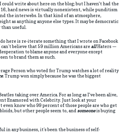
I could write about here on the blog; but I haven’t had the
016, hard news is virtually nonexistent, while punditism
nd the interwebs. In that kind of an atmosphere,
eight as anything anyone else types. It may be democratic
y than useful.
ll do here is re-iterate something that I wrote on Facebook
 I can't believe that 59 million Americans are
all
Haters —
desperation to blame anyone and everyone except
osen to brand them as such.
erage Person who voted for Trump watches a lot of reality
ce
. Trump won simply because he was the biggest
tles taking over America. For as long as I’ve been alive,
nt Enamored with Celebrity. Just look at your
 even know who 99 percent of those people are who get
bloids, but other people seem to, and
someone
is buying
l in any business, it's been the business of self-