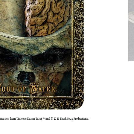
ustration from Tinker's Damn Tarot, ™and © 2016 Duck Soup Productions.