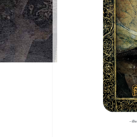
-- ill