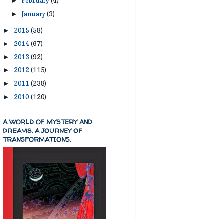
February
(4)
►
January
(3)
►
2015
(58)
►
2014
(67)
►
2013
(92)
►
2012
(115)
►
2011
(238)
►
2010
(120)
►
A WORLD OF MYSTERY AND
DREAMS. A JOURNEY OF
TRANSFORMATIONS.