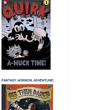
FANTASY. HORROR. ADVENTURE.