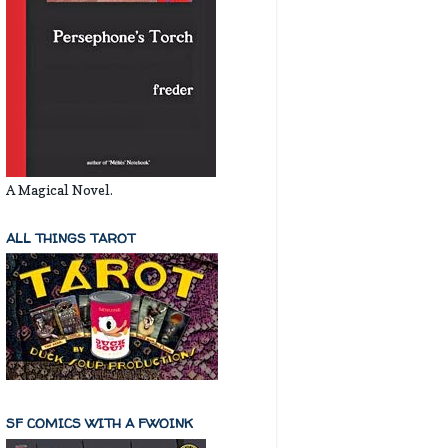
A Magical Novel.
ALL THINGS TAROT
SF COMICS WITH A FWOINK