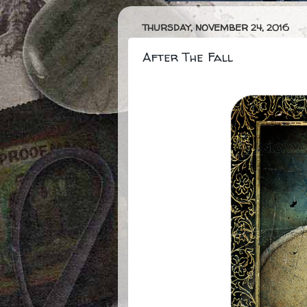
THURSDAY, NOVEMBER 24, 2016
After The Fall