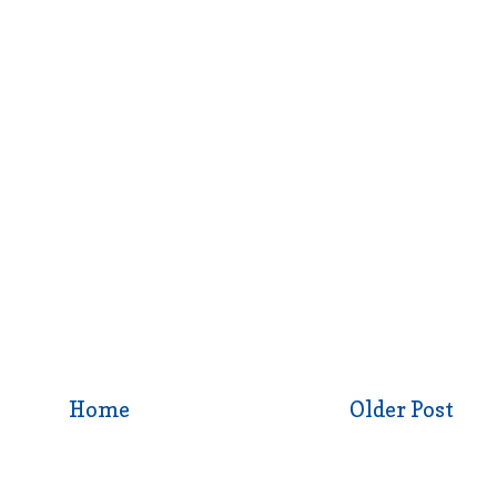
Home
Older Post