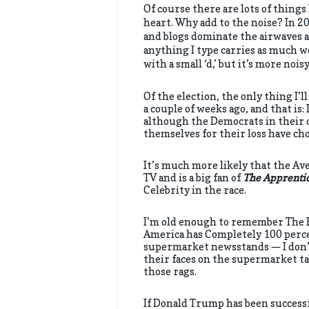
Of course there are lots of things 
heart. Why add to the noise? In 2
and blogs dominate the airwaves a
anything I type carries as much w
with a small ‘d,’ but it’s more nois
Of the election, the only thing I’
a couple of weeks ago, and that is:
although the Democrats in their 
themselves for their loss have ch
It’s much more likely that the Av
TV and is a big fan of
The Apprenti
Celebrity in the race.
I’m old enough to remember The Bea
America has Completely 100 perce
supermarket newsstands — I don’t
their faces on the supermarket ta
those rags.
If Donald Trump has been successfu