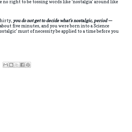
e no right to be tossing words like ’nostalgia’ around like
thirty,
you do not get to decide what’s nostalgic, period —
 about five minutes, and you were born into a Science
stalgic’ must of necessity be applied to a time before you