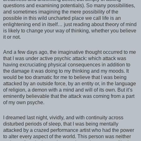
questions and examining potentials). So many possibilities,
and sometimes imagining the mere possibility of the
possible in this wild uncharted place we call life is an
enlightening end in itself… just reading about theory of mind
is likely to change your way of thinking, whether you believe
it or not.
And a few days ago, the imaginative thought occurred to me
that I was under active psychic attack: which attack was
having excruciating physical consequences in addition to
the damage it was doing to my thinking and my moods. It
would be too dramatic for me to believe that I was being
attacked by an outside force, by an entity or, in the language
of religion, a demon with a mind and will of its own. But it’s
eminently believable that the attack was coming from a part
of my own psyche.
I dreamed last night, vividly, and with continuity across
disturbed periods of sleep, that I was being mentally
attacked by a crazed performance artist who had the power
to alter every aspect of the world. This person was neither