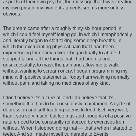
aspects of their own psyche, the message that I was creating
my own prison, my own entrapments seems more or less
obvious.
The dream came after a roughly thirty-six hour period in
which I could feel myself letting go, in which I metaphorically
and literally began to start taking some deep breaths, in
which the excruciating physical pain that I had been
experiencing for nearly a week began finally to abate. I
stopped taking all the things that I had been taking,
unsuccessfully, to mask the pain and allow me to walk
without wanting to scream or cry. I began programming my
mind with positive statements. Today I am walking normally
without pain, and taking no medicines of any kind.
I don’t believe it’s a cure-all and I do believe that it’s
something that has to be consciously maintained. A cycle of
depression and self-loathing seems to feed itself very well,
thank you very much, but feelings and thoughts of a positive
nature need to be constantly reinforced by exercises from
without. When I stopped doing that — that’s when I started to
teeter. And so I made myself vulnerable to Events.