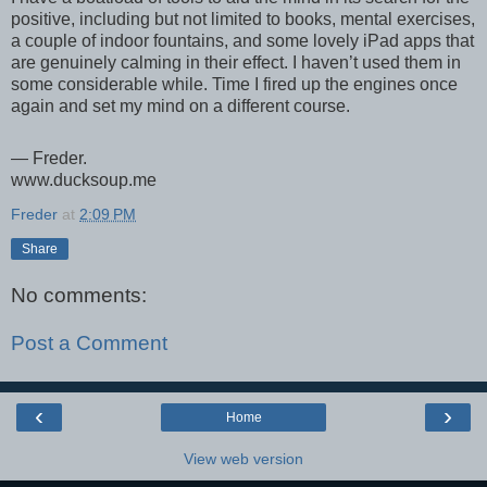
positive, including but not limited to books, mental exercises,
a couple of indoor fountains, and some lovely iPad apps that
are genuinely calming in their effect. I haven’t used them in
some considerable while. Time I fired up the engines once
again and set my mind on a different course.
— Freder.
www.ducksoup.me
Freder
at
2:09 PM
Share
No comments:
Post a Comment
‹
›
Home
View web version