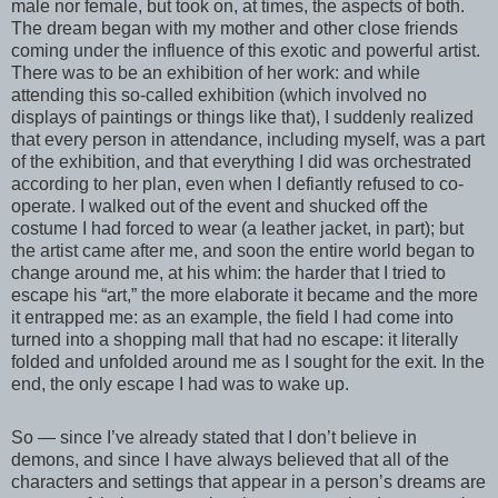
male nor female, but took on, at times, the aspects of both.
The dream began with my mother and other close friends
coming under the influence of this exotic and powerful artist.
There was to be an exhibition of her work: and while
attending this so-called exhibition (which involved no
displays of paintings or things like that), I suddenly realized
that every person in attendance, including myself, was a part
of the exhibition, and that everything I did was orchestrated
according to her plan, even when I defiantly refused to co-
operate. I walked out of the event and shucked off the
costume I had forced to wear (a leather jacket, in part); but
the artist came after me, and soon the entire world began to
change around me, at his whim: the harder that I tried to
escape his “art,” the more elaborate it became and the more
it entrapped me: as an example, the field I had come into
turned into a shopping mall that had no escape: it literally
folded and unfolded around me as I sought for the exit. In the
end, the only escape I had was to wake up.
So — since I’ve already stated that I don’t believe in
demons, and since I have always believed that all of the
characters and settings that appear in a person’s dreams are