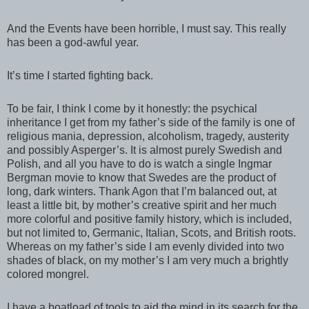
And the Events have been horrible, I must say. This really
has been a god-awful year.
It’s time I started fighting back.
To be fair, I think I come by it honestly: the psychical
inheritance I get from my father’s side of the family is one of
religious mania, depression, alcoholism, tragedy, austerity
and possibly Asperger’s. It is almost purely Swedish and
Polish, and all you have to do is watch a single Ingmar
Bergman movie to know that Swedes are the product of
long, dark winters. Thank Agon that I’m balanced out, at
least a little bit, by mother’s creative spirit and her much
more colorful and positive family history, which is included,
but not limited to, Germanic, Italian, Scots, and British roots.
Whereas on my father’s side I am evenly divided into two
shades of black, on my mother’s I am very much a brightly
colored mongrel.
I have a boatload of tools to aid the mind in its search for the