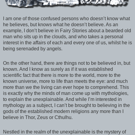
I am one of those confused persons who doesn’t know what
he believes, but knows what he doesn’t believe. As an
example, I don’t believe in Fairy Stories about a bearded old
man who sits up in the clouds, and who takes a personal
interest in the affairs of each and every one of us, whilst he is
being serenaded by angels.
On the other hand, there are things not to be believed in, but
known. And I know as surely as if it was established
scientific fact that there is more to the world, more to the
known universe, more to life than meets the eye: and much
more than we the living can ever hope to comprehend. This
is exactly why the minds of man come up with mythologies,
to explain the unexplainable. And while I’m interested in
mythology as a subject, I can’t be brought to believing in the
gods of the established modern religions any more than I
believe in Thor, Zeus or Cthulhu.
Nestled in the realm of the unexplainable is the mystery of