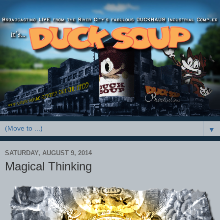
▼
SATURDAY, AUGUST 9, 2014
Magical Thinking