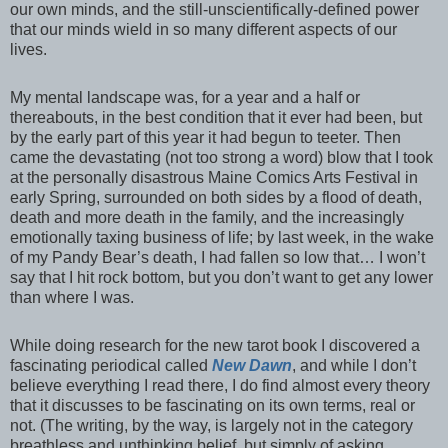
our own minds, and the still-unscientifically-defined power
that our minds wield in so many different aspects of our
lives.
My mental landscape was, for a year and a half or
thereabouts, in the best condition that it ever had been, but
by the early part of this year it had begun to teeter. Then
came the devastating (not too strong a word) blow that I took
at the personally disastrous Maine Comics Arts Festival in
early Spring, surrounded on both sides by a flood of death,
death and more death in the family, and the increasingly
emotionally taxing business of life; by last week, in the wake
of my Pandy Bear’s death, I had fallen so low that… I won’t
say that I hit rock bottom, but you don’t want to get any lower
than where I was.
While doing research for the new tarot book I discovered a
fascinating periodical called
New Dawn
, and while I don’t
believe everything I read there, I do find almost every theory
that it discusses to be fascinating on its own terms, real or
not. (The writing, by the way, is largely not in the category
breathless and unthinking belief, but simply of asking